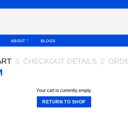
ABOUT
BLOGS
ART
CHECKOUT DETAILS
ORD
Your cart is currently empty.
RETURN TO SHOP