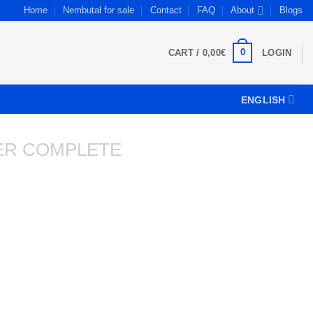
Home
Nembutal for sale
Contact
FAQ
About
Blogs
0
CART /
0,00
€
LOGIN
ENGLISH
ER COMPLETE