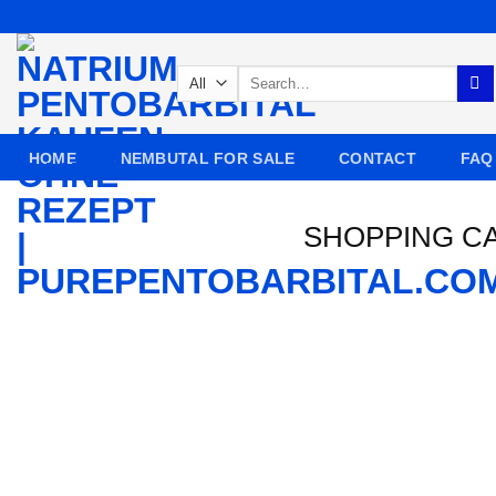
Skip
to
content
Search
for:
HOME
NEMBUTAL FOR SALE
CONTACT
FAQ
SHOPPING C