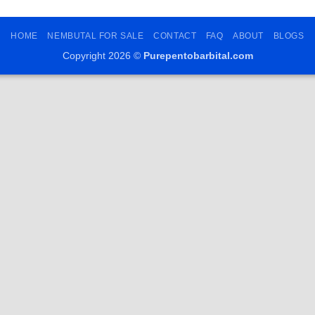
HOME
NEMBUTAL FOR SALE
CONTACT
FAQ
ABOUT
BLOGS
Copyright 2026 ©
Purepentobarbital.com