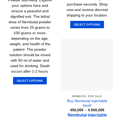
Powder discreetly. Explore
purchase securely. Shop
your options here and
now and receive discreet
ensure a peaceful and
shipping to your location.
dignified exit. The lethal
dose of Nembutal powder
SELECT OPTIONS
varies from 25 grams to
This
100 grams or more,
product
depending on the age,
has
weight, and health of the
multiple
patient. The powder
variants.
solution should be mixed
The
with 50 ml of water and
options
used for drinking. Death
may
occurs after 1-2 hours.
be
chosen
SELECT OPTIONS
on
This
the
product
product
NEMBUTAL FOR SALE
has
Buy Nembutal Injectable
page
multiple
liquid
variants.
Price
450,00
€
–
4.500,00
€
range:
The
Nembutal injectable
450,00