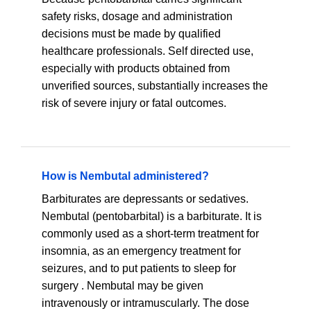
safety risks, dosage and administration
decisions must be made by qualified
healthcare professionals. Self directed use,
especially with products obtained from
unverified sources, substantially increases the
risk of severe injury or fatal outcomes.
How is Nembutal administered?
Barbiturates are depressants or sedatives.
Nembutal (pentobarbital) is a barbiturate. It is
commonly used as a short-term treatment for
insomnia, as an emergency treatment for
seizures, and to put patients to sleep for
surgery . Nembutal may be given
intravenously or intramuscularly. The dose