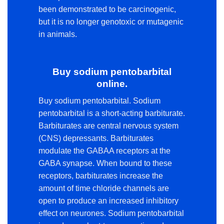
been demonstrated to be carcinogenic,
but it is no longer genotoxic or mutagenic
in animals.
Buy sodium pentobarbital
online.
Buy sodium pentobarbital. Sodium
pentobarbital is a short-acting barbiturate.
Barbiturates are central nervous system
(CNS) depressants. Barbiturates
modulate the GABAA receptors at the
GABA synapse. When bound to these
receptors, barbiturates increase the
amount of time chloride channels are
open to produce an increased inhibitory
effect on neurones. Sodium pentobarbital