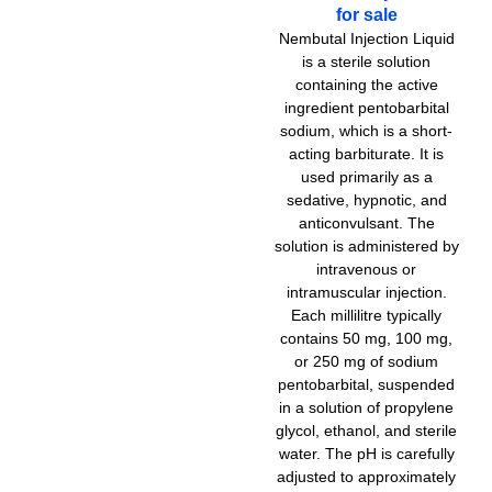
options
for sale
through
4.500,
may
Nembutal Injection Liquid
be
is a sterile solution
chosen
containing the active
on
ingredient pentobarbital
the
sodium, which is a short-
product
acting barbiturate. It is
page
used primarily as a
sedative, hypnotic, and
anticonvulsant. The
solution is administered by
intravenous or
intramuscular injection.
Each millilitre typically
contains 50 mg, 100 mg,
or 250 mg of sodium
pentobarbital, suspended
in a solution of propylene
glycol, ethanol, and sterile
water. The pH is carefully
adjusted to approximately