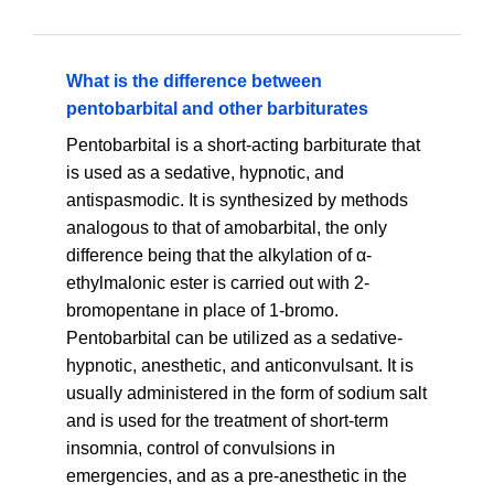
What is the difference between
pentobarbital and other barbiturates
Pentobarbital is a short-acting barbiturate that
is used as a sedative, hypnotic, and
antispasmodic. It is synthesized by methods
analogous to that of amobarbital, the only
difference being that the alkylation of α-
ethylmalonic ester is carried out with 2-
bromopentane in place of 1-bromo.
Pentobarbital can be utilized as a sedative-
hypnotic, anesthetic, and anticonvulsant. It is
usually administered in the form of sodium salt
and is used for the treatment of short-term
insomnia, control of convulsions in
emergencies, and as a pre-anesthetic in the