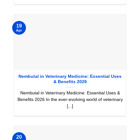
19
Apr
Nembutal in Veterinary Medicine: Essential Uses
& Benefits 2026
Nembutal in Veterinary Medicine: Essential Uses &
Benefits 2026 In the ever-evolving world of veterinary
[...]
20