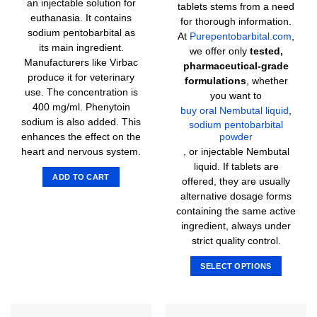
an injectable solution for
tablets stems from a need
euthanasia. It contains
for thorough information.
sodium pentobarbital as
At
Purepentobarbital.com
,
its main ingredient.
we offer only
tested,
Manufacturers like Virbac
pharmaceutical-grade
produce it for veterinary
formulations
, whether
use. The concentration is
you want to
400 mg/ml. Phenytoin
buy oral Nembutal liquid
,
sodium is also added. This
sodium pentobarbital
enhances the effect on the
powder
heart and nervous system.
, or injectable Nembutal
liquid. If tablets are
ADD TO CART
offered, they are usually
alternative dosage forms
containing the same active
ingredient, always under
strict quality control.
SELECT OPTIONS
This
product
has