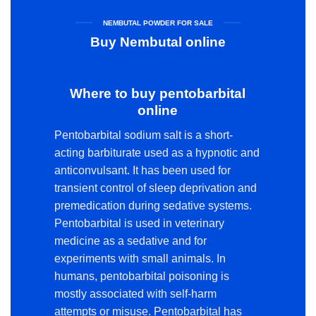
NEMBUTAL POWDER FOR SALE
Buy Nembutal online
Where to buy pentobarbital
online
Pentobarbital sodium salt is a short-
acting barbiturate used as a hypnotic and
anticonvulsant. It has been used for
transient control of sleep deprivation and
premedication during sedative systems.
Pentobarbital is used in veterinary
medicine as a sedative and for
experiments with small animals. In
humans, pentobarbital poisoning is
mostly associated with self-harm
attempts or misuse. Pentobarbital has