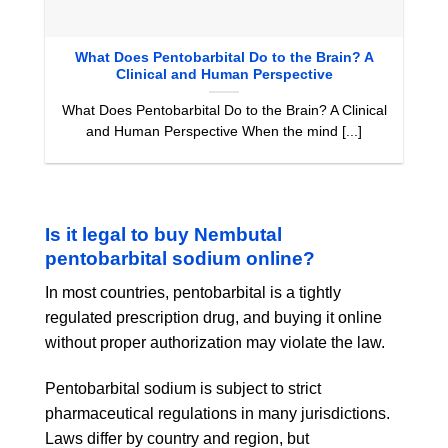
What Does Pentobarbital Do to the Brain? A
Clinical and Human Perspective
What Does Pentobarbital Do to the Brain? A Clinical
and Human Perspective When the mind [...]
Is it legal to buy Nembutal
pentobarbital sodium online?
In most countries, pentobarbital is a tightly
regulated prescription drug, and buying it online
without proper authorization may violate the law.
Pentobarbital sodium is subject to strict
pharmaceutical regulations in many jurisdictions.
Laws differ by country and region, but