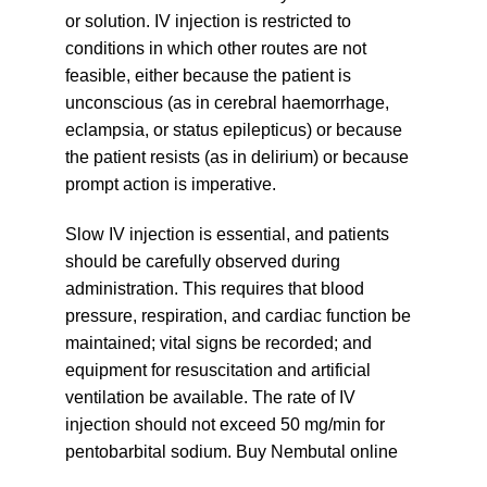
or solution. IV injection is restricted to
conditions in which other routes are not
feasible, either because the patient is
unconscious (as in cerebral haemorrhage,
eclampsia, or status epilepticus) or because
the patient resists (as in delirium) or because
prompt action is imperative.
Slow IV injection is essential, and patients
should be carefully observed during
administration. This requires that blood
pressure, respiration, and cardiac function be
maintained; vital signs be recorded; and
equipment for resuscitation and artificial
ventilation be available. The rate of IV
injection should not exceed 50 mg/min for
pentobarbital sodium. Buy Nembutal online