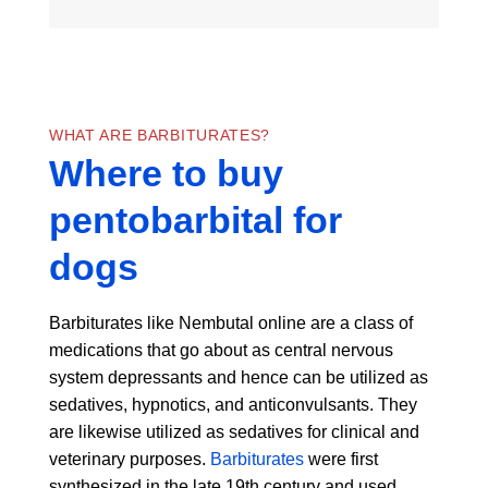
WHAT ARE BARBITURATES?
Where to buy
pentobarbital for
dogs
Barbiturates like Nembutal online are a class of
medications that go about as central nervous
system depressants and hence can be utilized as
sedatives, hypnotics, and anticonvulsants. They
are likewise utilized as sedatives for clinical and
veterinary purposes.
Barbiturates
were first
synthesized in the late 19th century and used