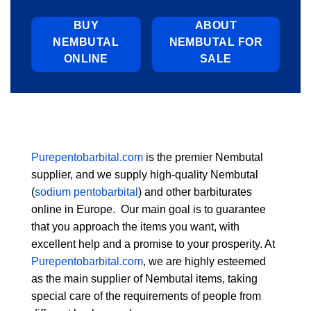
BUY
ABOUT
NEMBUTAL
NEMBUTAL FOR
ONLINE
SALE
Purepentobarbital.com
is the premier Nembutal
supplier, and we supply high-quality Nembutal
(
sodium pentobarbital
) and other barbiturates
online in Europe. Our main goal is to guarantee
that you approach the items you want, with
excellent help and a promise to your prosperity. At
Purepentobarbital.com
, we are highly esteemed
as the main supplier of Nembutal items, taking
special care of the requirements of people from