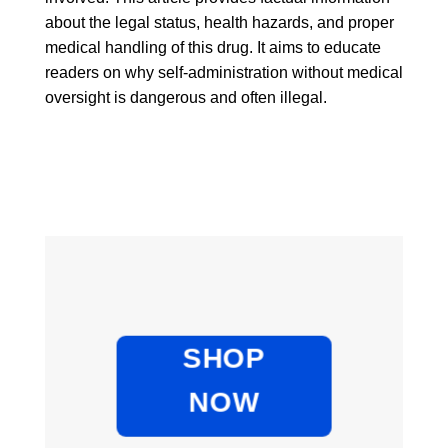
about the legal status, health hazards, and proper
medical handling of this drug. It aims to educate
readers on why self-administration without medical
oversight is dangerous and often illegal.
SHOP
NOW