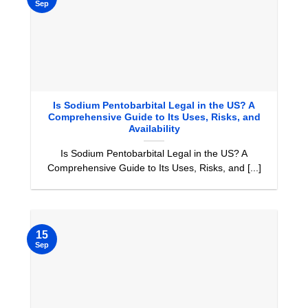
Sep
Is Sodium Pentobarbital Legal in the US? A
Comprehensive Guide to Its Uses, Risks, and
Availability
Is Sodium Pentobarbital Legal in the US? A
Comprehensive Guide to Its Uses, Risks, and [...]
15
Sep