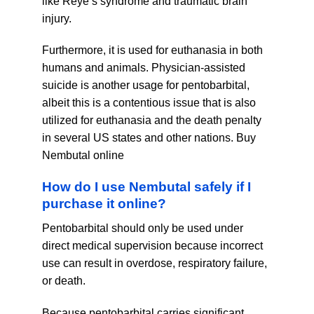
like Reye’s syndrome and traumatic brain
injury.
Furthermore, it is used for euthanasia in both
humans and animals. Physician-assisted
suicide is another usage for pentobarbital,
albeit this is a contentious issue that is also
utilized for euthanasia and the death penalty
in several US states and other nations. Buy
Nembutal online
How do I use Nembutal safely if I
purchase it online?
Pentobarbital should only be used under
direct medical supervision because incorrect
use can result in overdose, respiratory failure,
or death.
Because pentobarbital carries significant