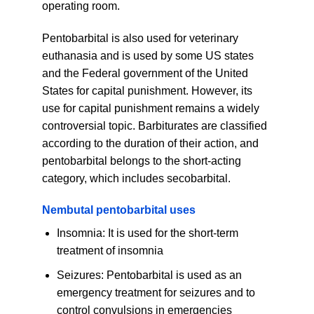
operating room.
Pentobarbital is also used for veterinary
euthanasia and is used by some US states
and the Federal government of the United
States for capital punishment. However, its
use for capital punishment remains a widely
controversial topic. Barbiturates are classified
according to the duration of their action, and
pentobarbital belongs to the short-acting
category, which includes secobarbital.
Nembutal pentobarbital uses
Insomnia: It is used for the short-term
treatment of insomnia
Seizures: Pentobarbital is used as an
emergency treatment for seizures and to
control convulsions in emergencies