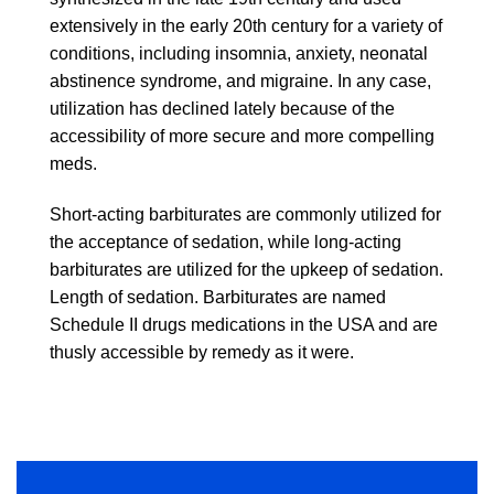
extensively in the early 20th century for a variety of
conditions, including insomnia, anxiety, neonatal
abstinence syndrome, and migraine. In any case,
utilization has declined lately because of the
accessibility of more secure and more compelling
meds.
Short-acting barbiturates are commonly utilized for
the acceptance of sedation, while long-acting
barbiturates are utilized for the upkeep of sedation.
Length of sedation. Barbiturates are named
Schedule II drugs medications in the USA and are
thusly accessible by remedy as it were.