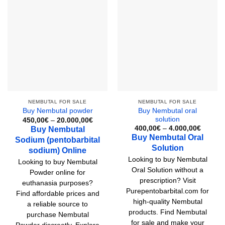
multiple
variants.
The
options
may
be
chosen
on
the
product
NEMBUTAL FOR SALE
NEMBUTAL FOR SALE
Buy Nembutal oral
Buy Nembutal powder
page
solution
Price
450,00
€
–
20.000,00
€
range:
Price
400,00
€
–
4.000,00
€
Buy Nembutal
450,00€
range:
Buy Nembutal Oral
Sodium (pentobarbital
through
400,00
20.000,00€
Solution
through
sodium) Online
4.000,
Looking to buy Nembutal
Looking to buy Nembutal
Oral Solution without a
Powder online for
prescription? Visit
euthanasia purposes?
Purepentobarbital.com for
Find affordable prices and
high-quality Nembutal
a reliable source to
products. Find Nembutal
purchase Nembutal
for sale and make your