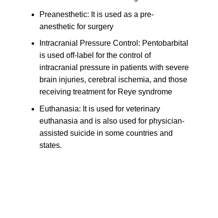
Preanesthetic: It is used as a pre-
anesthetic for surgery
Intracranial Pressure Control: Pentobarbital
is used off-label for the control of
intracranial pressure in patients with severe
brain injuries, cerebral ischemia, and those
receiving treatment for Reye syndrome
Euthanasia: It is used for veterinary
euthanasia and is also used for physician-
assisted suicide in some countries and
states.