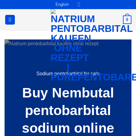
Skip
English
to
content
0
Sodium pentobarbital for sale
Buy Nembutal
pentobarbital
sodium online