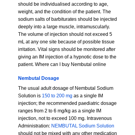
should be individualised according to age,
weight, and the condition of the patient. The
sodium salts of barbiturates should be injected
deeply into a large muscle, intramuscularly.
The volume of injection should not exceed 5
mL at any one site because of possible tissue
irritation. Vital signs should be monitored after
giving an IM injection of a hypnotic dose to the
patient. Where can I buy Nembutal online
Nembutal Dosage
The usual adult dosage of Nembutal Sodium
Solution is
150 to 200 mg
as a single IM
injection; the recommended paediatric dosage
ranges from 2 to 6 mg/kg as a single IM
injection, not to exceed 100 mg. Intravenous
Administration:
NEMBUTAL Sodium Solution
should not be mixed with any other medication