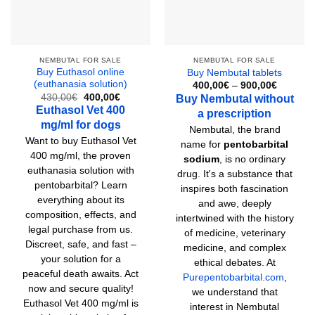
NEMBUTAL FOR SALE
NEMBUTAL FOR SALE
Buy Euthasol online
Buy Nembutal tablets
(euthanasia solution)
Price
400,00
€
–
900,00
€
range:
Original
Current
430,00
€
400,00
€
Buy Nembutal without
400,00€
price
price
Euthasol Vet 400
a prescription
through
was:
is:
900,00€
mg/ml for dogs
430,00€.
400,00€.
Nembutal, the brand
Want to buy Euthasol Vet
name for
pentobarbital
400 mg/ml, the proven
sodium
, is no ordinary
euthanasia solution with
drug. It's a substance that
pentobarbital? Learn
inspires both fascination
everything about its
and awe, deeply
composition, effects, and
intertwined with the history
legal purchase from us.
of medicine, veterinary
Discreet, safe, and fast –
medicine, and complex
your solution for a
ethical debates. At
peaceful death awaits. Act
Purepentobarbital.com
,
now and secure quality!
we understand that
Euthasol Vet 400 mg/ml is
interest in Nembutal