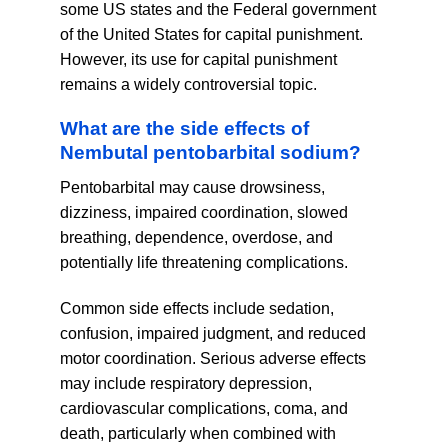
some US states and the Federal government
of the United States for capital punishment.
However, its use for capital punishment
remains a widely controversial topic.
What are the side effects of
Nembutal pentobarbital sodium?
Pentobarbital may cause drowsiness,
dizziness, impaired coordination, slowed
breathing, dependence, overdose, and
potentially life threatening complications.
Common side effects include sedation,
confusion, impaired judgment, and reduced
motor coordination. Serious adverse effects
may include respiratory depression,
cardiovascular complications, coma, and
death, particularly when combined with