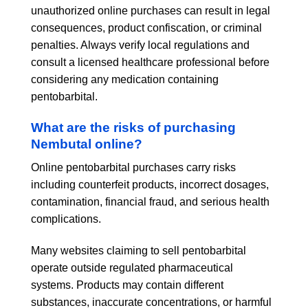
unauthorized online purchases can result in legal
consequences, product confiscation, or criminal
penalties. Always verify local regulations and
consult a licensed healthcare professional before
considering any medication containing
pentobarbital.
What are the risks of purchasing
Nembutal online?
Online pentobarbital purchases carry risks
including counterfeit products, incorrect dosages,
contamination, financial fraud, and serious health
complications.
Many websites claiming to sell pentobarbital
operate outside regulated pharmaceutical
systems. Products may contain different
substances, inaccurate concentrations, or harmful