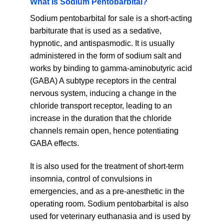
What Is Sodium Pentobarbital?
may
Sodium pentobarbital for sale is a short-acting
be
chosen
barbiturate that is used as a sedative,
on
hypnotic, and antispasmodic. It is usually
the
administered in the form of sodium salt and
product
works by binding to gamma-aminobutyric acid
page
(GABA) A subtype receptors in the central
nervous system, inducing a change in the
chloride transport receptor, leading to an
increase in the duration that the chloride
channels remain open, hence potentiating
GABA effects.
It is also used for the treatment of short-term
insomnia, control of convulsions in
emergencies, and as a pre-anesthetic in the
operating room. Sodium pentobarbital is also
used for veterinary euthanasia and is used by