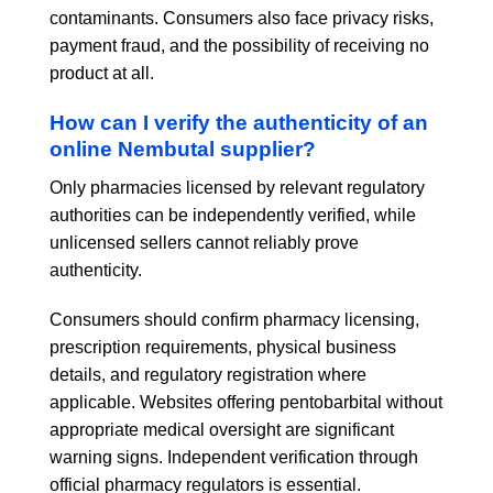
contaminants. Consumers also face privacy risks,
payment fraud, and the possibility of receiving no
product at all.
How can I verify the authenticity of an
online Nembutal supplier?
Only pharmacies licensed by relevant regulatory
authorities can be independently verified, while
unlicensed sellers cannot reliably prove
authenticity.
Consumers should confirm pharmacy licensing,
prescription requirements, physical business
details, and regulatory registration where
applicable. Websites offering pentobarbital without
appropriate medical oversight are significant
warning signs. Independent verification through
official pharmacy regulators is essential.