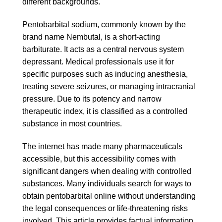
different backgrounds.
Pentobarbital sodium, commonly known by the
brand name Nembutal, is a short-acting
barbiturate. It acts as a central nervous system
depressant. Medical professionals use it for
specific purposes such as inducing anesthesia,
treating severe seizures, or managing intracranial
pressure. Due to its potency and narrow
therapeutic index, it is classified as a controlled
substance in most countries.
The internet has made many pharmaceuticals
accessible, but this accessibility comes with
significant dangers when dealing with controlled
substances. Many individuals search for ways to
obtain pentobarbital online without understanding
the legal consequences or life-threatening risks
involved. This article provides factual information