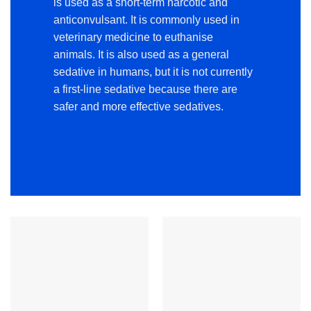
is used as a short-term narcotic and
anticonvulsant. It is commonly used in
veterinary medicine to euthanise
animals. It is also used as a general
sedative in humans, but it is not currently
a first-line sedative because there are
safer and more effective sedatives.