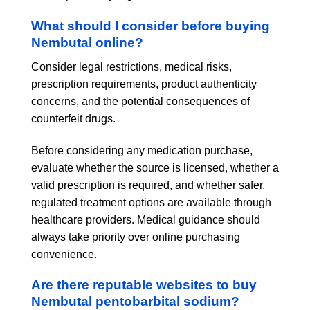
What should I consider before buying
Nembutal online?
Consider legal restrictions, medical risks,
prescription requirements, product authenticity
concerns, and the potential consequences of
counterfeit drugs.
Before considering any medication purchase,
evaluate whether the source is licensed, whether a
valid prescription is required, and whether safer,
regulated treatment options are available through
healthcare providers. Medical guidance should
always take priority over online purchasing
convenience.
Are there reputable websites to buy
Nembutal pentobarbital sodium?