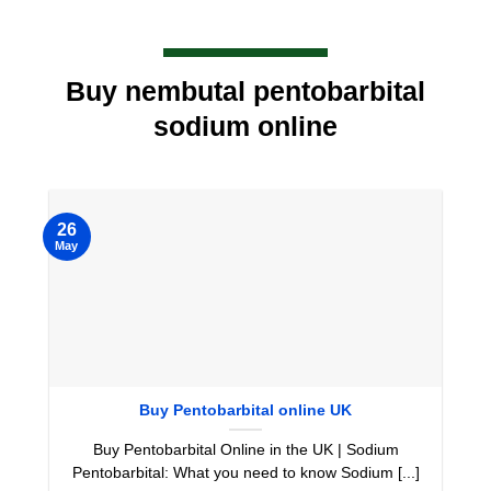
Buy nembutal pentobarbital
sodium online
26
May
Buy Pentobarbital online UK
Buy Pentobarbital Online in the UK | Sodium
Pentobarbital: What you need to know Sodium [...]