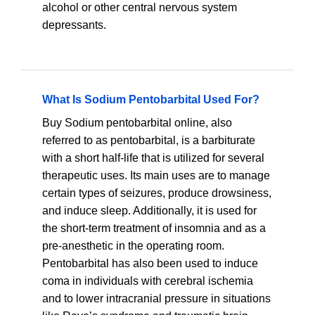
alcohol or other central nervous system
depressants.
What Is Sodium Pentobarbital Used For?
Buy Sodium pentobarbital online, also
referred to as pentobarbital, is a barbiturate
with a short half-life that is utilized for several
therapeutic uses. Its main uses are to manage
certain types of seizures, produce drowsiness,
and induce sleep. Additionally, it is used for
the short-term treatment of insomnia and as a
pre-anesthetic in the operating room.
Pentobarbital has also been used to induce
coma in individuals with cerebral ischemia
and to lower intracranial pressure in situations