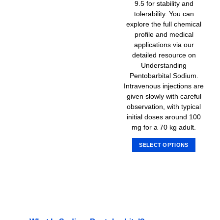
9.5 for stability and
tolerability. You can
explore the full chemical
profile and medical
applications via our
detailed resource on
Understanding
Pentobarbital Sodium.
Intravenous injections are
given slowly with careful
observation, with typical
initial doses around 100
mg for a 70 kg adult.
SELECT OPTIONS
This
product
has
multiple
variants.
The
options