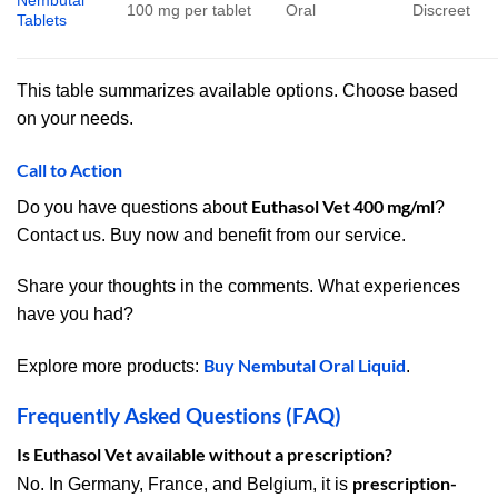
Nembutal
100 mg per tablet
Oral
Discreet
Tablets
This table summarizes available options. Choose based
on your needs.
Call to Action
Euthasol Vet 400 mg/ml
Do you have questions about
?
Contact us. Buy now and benefit from our service.
Share your thoughts in the comments. What experiences
have you had?
Buy Nembutal Oral Liquid
Explore more products:
.
Frequently Asked Questions (FAQ)
Is Euthasol Vet available without a prescription?
prescription-
No. In Germany, France, and Belgium, it is