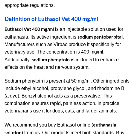
appropriate regulations.
Definition of Euthasol Vet 400 mg/ml
Euthasol Vet 400 mg/ml
is an injectable solution used for
sodium pentobarbital
euthanasia. Its active ingredient is
.
Manufacturers such as Virbac produce it specifically for
veterinary use. The concentration is 400 mg/ml.
sodium phenytoin
Additionally,
is included to enhance
effects on the heart and nervous system.
Sodium phenytoin is present at 50 mg/ml. Other ingredients
include ethyl alcohol, propylene glycol, and rhodamine B
(a dye). Benzyl alcohol acts as a preservative. This
combination ensures rapid, painless action. In practice,
veterinarians use it for dogs, cats, and larger animals.
(euthanasia
We recommend you buy Euthasol online
solution)
from us. Our products meet high standards. Buy