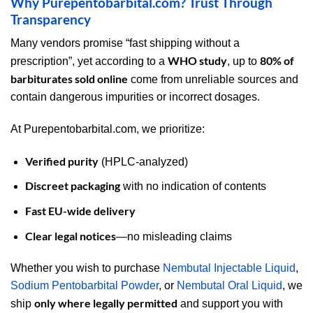
Why Purepentobarbital.com? Trust Through
Transparency
Many vendors promise “fast shipping without a
WHO study
80% of
prescription”, yet according to a
, up to
barbiturates sold online
come from unreliable sources and
contain dangerous impurities or incorrect dosages.
At Purepentobarbital.com, we prioritize:
Verified purity
(HPLC-analyzed)
Discreet packaging
with no indication of contents
Fast EU-wide delivery
Clear legal notices
—no misleading claims
Whether you wish to purchase
Nembutal Injectable Liquid
,
Sodium Pentobarbital Powder
, or
Nembutal Oral Liquid
, we
only where legally permitted
ship
and support you with