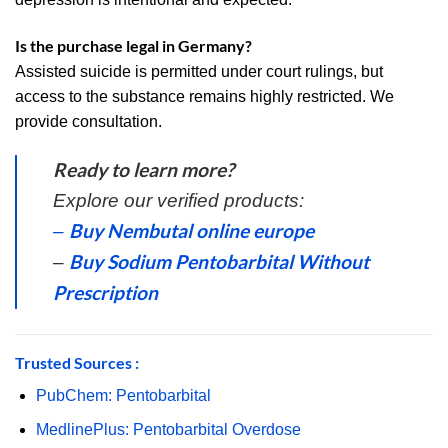
Is the purchase legal in Germany?
Assisted suicide is permitted under court rulings, but
access to the substance remains highly restricted. We
provide consultation.
Ready to learn more?
Explore our verified products:
Buy Nembutal online europe
–
Buy Sodium Pentobarbital Without
–
Prescription
Trusted Sources :
PubChem: Pentobarbital
MedlinePlus: Pentobarbital Overdose