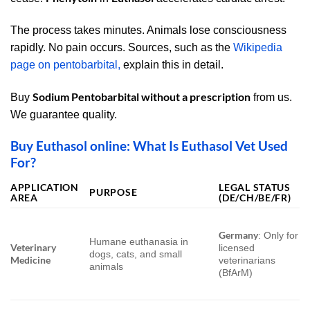
The process takes minutes. Animals lose consciousness
rapidly. No pain occurs. Sources
, such as the
Wikipedia
page on pentobarbital,
explain this in detail.
Sodium Pentobarbital without a prescription
Buy
from us.
We guarantee quality.
Buy Euthasol online: What Is Euthasol Vet Used
For?
APPLICATION
LEGAL STATUS
PURPOSE
AREA
(DE/CH/BE/FR)
Germany
: Only for
Humane euthanasia in
Veterinary
licensed
dogs, cats, and small
Medicine
veterinarians
animals
(BfArM)