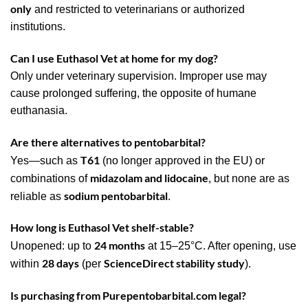
only
and restricted to veterinarians or authorized
institutions.
Can I use Euthasol Vet at home for my dog?
Only under veterinary supervision. Improper use may
cause prolonged suffering, the opposite of humane
euthanasia.
Are there alternatives to pentobarbital?
T61
Yes—such as
(no longer approved in the EU) or
midazolam and lidocaine
combinations of
, but none are as
sodium pentobarbital
reliable as
.
How long is Euthasol Vet shelf-stable?
24 months
Unopened: up to
at 15–25°C. After opening, use
28 days
ScienceDirect stability study
within
(per
).
Is purchasing from Purepentobarbital.com legal?