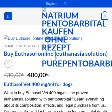
Skip
English
to
content
0
HOME
/
NEMBUTAL FOR SALE
Buy Euthasol online (euthanasia solution)
Original
Current
400,00
€
430,00
€
price
price
Euthasol Vet 400 mg/ml for dogs
was:
is:
430,00€.
400,00€.
Want to buy Euthasol Vet 400 mg/ml, the proven
euthanasia solution with pentobarbital? Learn everything
about its composition, effects, and legal purchase from us.
Discreet, safe, and fast – your solution for a peaceful death