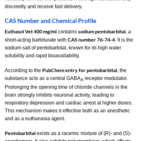
discreetly and receive fast delivery.
CAS Number and Chemical Profile
Euthasol Vet 400 mg/ml
sodium pentobarbital
contains
, a
CAS number 76-74-4
short-acting barbiturate with
. It is the
sodium salt of pentobarbital, known for its high water
solubility and rapid bioavailability.
PubChem entry for pentobarbital
According to the
, the
substance acts as a central GABA
receptor modulator.
A
Prolonging the opening time of chloride channels in the
brain strongly inhibits neuronal activity, leading to
respiratory depression and cardiac arrest at higher doses.
This mechanism makes it effective both as an anesthetic
and as a euthanasia agent.
Pentobarbital
exists as a racemic mixture of (R)- and (S)-