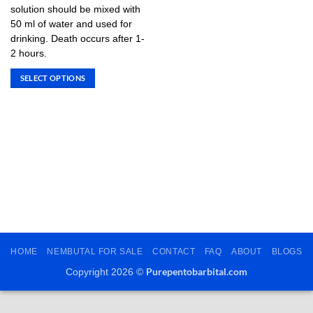
variants.
solution should be mixed with
The
50 ml of water and used for
options
drinking. Death occurs after 1-
may
2 hours.
be
SELECT OPTIONS
chosen
This
on
product
the
has
product
multiple
page
variants.
The
options
may
be
chosen
on
HOME
NEMBUTAL FOR SALE
CONTACT
FAQ
ABOUT
BLOGS
the
Purepentobarbital.com
product
Copyright 2026 ©
page