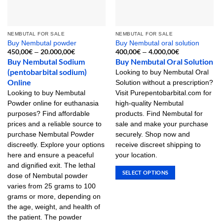
NEMBUTAL FOR SALE
NEMBUTAL FOR SALE
Buy Nembutal powder
Buy Nembutal oral solution
450,00
€
20.000,00
€
Price
400,00
€
4.000,00
€
Price
–
–
range:
range:
Buy Nembutal Sodium
Buy Nembutal Oral Solution
450,00€
400,00€
(pentobarbital sodium)
through
through
Looking to buy Nembutal Oral
20.000,00€
4.000,00€
Online
Solution without a prescription?
Looking to buy Nembutal
Visit Purepentobarbital.com for
Powder online for euthanasia
high-quality Nembutal
purposes? Find affordable
products. Find Nembutal for
prices and a reliable source to
sale and make your purchase
purchase Nembutal Powder
securely. Shop now and
discreetly. Explore your options
receive discreet shipping to
here and ensure a peaceful
your location.
and dignified exit. The lethal
SELECT OPTIONS
dose of Nembutal powder
This
varies from 25 grams to 100
product
grams or more, depending on
has
the age, weight, and health of
multiple
the patient. The powder