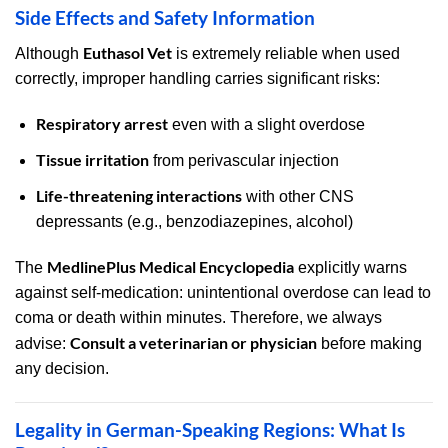
Side Effects and Safety Information
Euthasol Vet
Although
is extremely reliable when used
correctly, improper handling carries significant risks:
Respiratory arrest
even with a slight overdose
Tissue irritation
from perivascular injection
Life-threatening interactions
with other CNS
depressants (e.g., benzodiazepines, alcohol)
MedlinePlus Medical Encyclopedia
The
explicitly warns
against self-medication: unintentional overdose can lead to
coma or death within minutes. Therefore, we always
Consult a veterinarian or physician
advise:
before making
any decision.
Legality in German-Speaking Regions: What Is