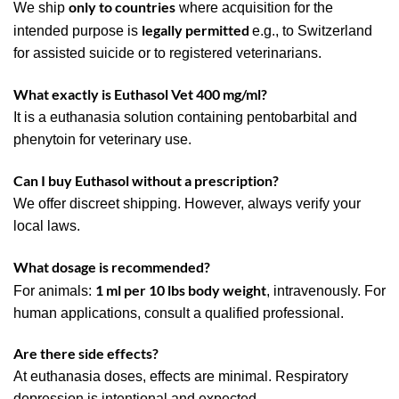
only to countries
We ship
where acquisition for the
legally permitted
intended purpose is
e.g., to Switzerland
for assisted suicide or to registered veterinarians.
What exactly is Euthasol Vet 400 mg/ml?
It is a euthanasia solution containing pentobarbital and
phenytoin for veterinary use.
Can I buy Euthasol without a prescription?
We offer discreet shipping. However, always verify your
local laws.
What dosage is recommended?
1 ml per 10 lbs body weight
For animals:
, intravenously. For
human applications, consult a qualified professional.
Are there side effects?
At euthanasia doses, effects are minimal. Respiratory
depression is intentional and expected.