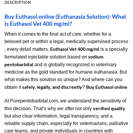
DESCRIPTION
Buy Euthasol online (Euthanasia Solution): What
Is Euthasol Vet 400 mg/ml?
When it comes to the final act of care, whether for a
beloved pet or within a legal, medically supervised process
Euthasol Vet 400 mg/ml
, every detail matters.
is a specially
sodium
formulated injectable solution based on
pentobarbital
and is globally recognized in veterinary
medicine as the gold standard for humane euthanasia. But
what makes this solution so unique? And where can you
safely, legally, and discreetly
Buy Euthasol online
obtain it
?
At Purepentobarbital.com, we understand the sensitivity of
verified quality
this decision. That’s why we offer not only
but also clear information, legal transparency, and a
reliable supply chain, especially for veterinarians, palliative
care teams, and private individuals in countries with