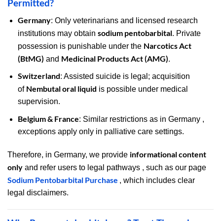
Permitted?
Germany
: Only veterinarians and licensed research
sodium pentobarbital
institutions may obtain
. Private
Narcotics Act
possession is punishable under the
(BtMG)
Medicinal Products Act (AMG)
and
.
Switzerland
: Assisted suicide is legal; acquisition
Nembutal oral liquid
of
is possible under medical
supervision.
Belgium & France
: Similar restrictions as in Germany ,
exceptions apply only in palliative care settings.
informational content
Therefore, in Germany, we provide
only
and refer users to legal pathways , such as our page
Sodium Pentobarbital Purchase
, which includes clear
legal disclaimers.