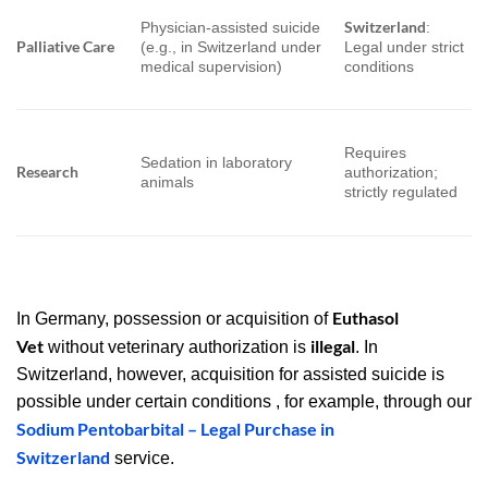
Switzerland
Physician-assisted suicide
:
Palliative Care
(e.g., in Switzerland under
Legal under strict
medical supervision)
conditions
Requires
Sedation in laboratory
Research
authorization;
animals
strictly regulated
Euthasol
In Germany, possession or acquisition of
Vet
illegal
without veterinary authorization is
. In
Switzerland, however, acquisition for assisted suicide is
possible under certain conditions , for example, through our
Sodium Pentobarbital – Legal Purchase in
Switzerland
service.