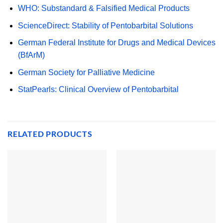
WHO: Substandard & Falsified Medical Products
ScienceDirect: Stability of Pentobarbital Solutions
German Federal Institute for Drugs and Medical Devices
(BfArM)
German Society for Palliative Medicine
StatPearls: Clinical Overview of Pentobarbital
RELATED PRODUCTS