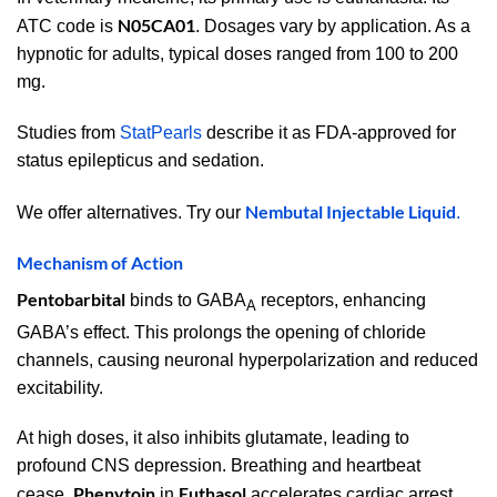
N05CA01
ATC code is
. Dosages vary by application. As a
hypnotic for adults, typical doses ranged from 100 to 200
mg.
Studies from
StatPearls
describe it as FDA-approved for
status epilepticus and sedation.
Nembutal Injectable Liquid
We offer alternatives. Try our
.
Mechanism of Action
Pentobarbital
binds to GABA
receptors, enhancing
A
GABA’s effect. This prolongs the opening of chloride
channels, causing neuronal hyperpolarization and reduced
excitability.
At high doses, it also inhibits glutamate, leading to
profound CNS depression. Breathing and heartbeat
Phenytoin
Euthasol
cease.
in
accelerates cardiac arrest.