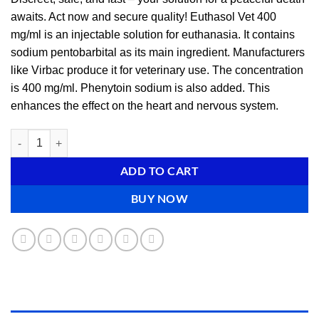
awaits. Act now and secure quality! Euthasol Vet 400
mg/ml is an injectable solution for euthanasia. It contains
sodium pentobarbital as its main ingredient. Manufacturers
like Virbac produce it for veterinary use. The concentration
is 400 mg/ml. Phenytoin sodium is also added. This
enhances the effect on the heart and nervous system.
Buy Euthasol online (euthanasia solution) quantity
ADD TO CART
BUY NOW