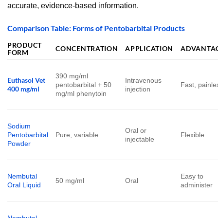
accurate, evidence-based information.
Comparison Table: Forms of Pentobarbital Products
PRODUCT
CONCENTRATION
APPLICATION
ADVANTA
FORM
390 mg/ml
Euthasol Vet
Intravenous
pentobarbital + 50
Fast, painle
400 mg/ml
injection
mg/ml phenytoin
Sodium
Oral or
Pentobarbital
Pure, variable
Flexible
injectable
Powder
Nembutal
Easy to
50 mg/ml
Oral
Oral Liquid
administer