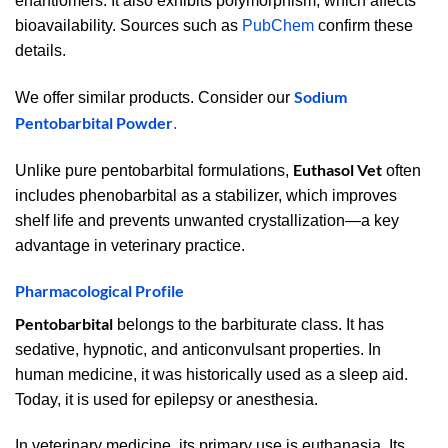
enantiomers. It also exhibits polymorphism, which affects
bioavailability. Sources such as
PubChem
confirm these
details.
Sodium
We offer similar products. Consider our
Pentobarbital Powder
.
Euthasol Vet
Unlike pure pentobarbital formulations,
often
includes phenobarbital as a stabilizer, which improves
shelf life and prevents unwanted crystallization—a key
advantage in veterinary practice.
Pharmacological Profile
Pentobarbital
belongs to the barbiturate class. It has
sedative, hypnotic, and anticonvulsant properties. In
human medicine, it was historically used as a sleep aid.
Today, it is used for epilepsy or anesthesia.
In veterinary medicine, its primary use is euthanasia. Its