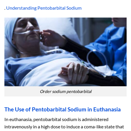
.
Understanding Pentobarbital Sodium
Order sodium pentobarbital
The Use of Pentobarbital Sodium in Euthanasia
In euthanasia, pentobarbital sodium is administered
intravenously in a high dose to induce a coma-like state that