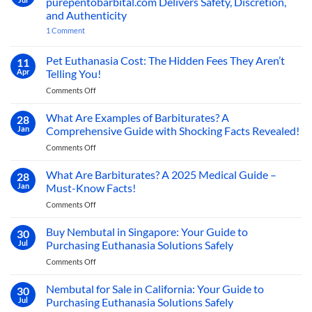
purepentobarbital.com Delivers Safety, Discretion,
Dog:
to
Compassionate
and Authenticity
Buy
Paths
on
1 Comment
to
Sodium
Buy
Peaceful
Pentobarbital
Pentobarbital
Farewells
Online
Online
Pet Euthanasia Cost: The Hidden Fees They Aren’t
11
Europe:
Now
Apr
Telling You!
How
purepentobarbital.com
on
Comments Off
Delivers
Pet
Safety,
Discretion,
Euthanasia
What Are Examples of Barbiturates? A
28
and
Cost:
Jan
Comprehensive Guide with Shocking Facts Revealed!
Authenticity
The
on
Comments Off
Hidden
What
Fees
Are
What Are Barbiturates? A 2025 Medical Guide –
They
28
Examples
Aren’t
Jan
Must-Know Facts!
of
Telling
on
Comments Off
Barbiturates?
You!
What
A
Are
Buy Nembutal in Singapore: Your Guide to
Comprehensive
30
Barbiturates?
Guide
Jul
Purchasing Euthanasia Solutions Safely
A
with
on
Comments Off
2025
Shocking
Buy
Medical
Facts
Nembutal
Nembutal for Sale in California: Your Guide to
Guide
30
Revealed!
in
–
Jul
Purchasing Euthanasia Solutions Safely
Singapore:
Must-