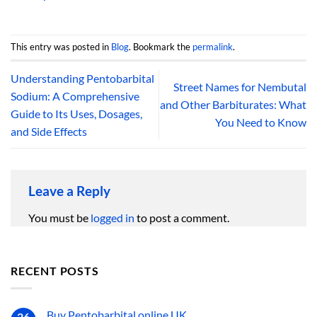
This entry was posted in
Blog
. Bookmark the
permalink
.
Understanding Pentobarbital
Street Names for Nembutal
Sodium: A Comprehensive
and Other Barbiturates: What
Guide to Its Uses, Dosages,
You Need to Know
and Side Effects
Leave a Reply
You must be
logged in
to post a comment.
RECENT POSTS
Buy Pentobarbital online UK
26