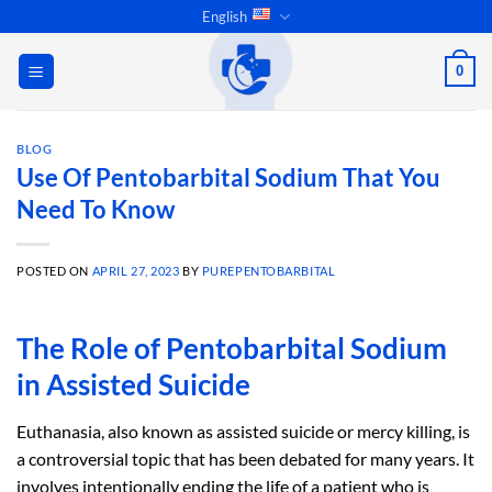
Skip
English
to
content
0
BLOG
Use Of Pentobarbital Sodium That You
Need To Know
POSTED ON
APRIL 27, 2023
BY
PUREPENTOBARBITAL
The Role of Pentobarbital Sodium
in Assisted Suicide
Euthanasia, also known as assisted suicide or mercy killing, is
a controversial topic that has been debated for many years. It
involves intentionally ending the life of a patient who is