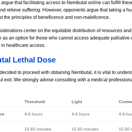
rgue that facilitating access to Nembutal online can fulfill thes
d relieve suffering. However, opponents argue that taking a hum
t the principles of beneficence and non-maleficence.
siderations center on the equitable distribution of resources a
e as an option for those who cannot access adequate palliative c
s in healthcare access.
al Lethal Dose
 decided to proceed with obtaining Nembutal, it is vital to unde
l exit. We strongly advise consulting with a medical professiona
Threshold
Light
Comm
ion
4-6 hours
4-6 hours
4-6 ho
15-60 minutes
15-60 minutes
15-60 