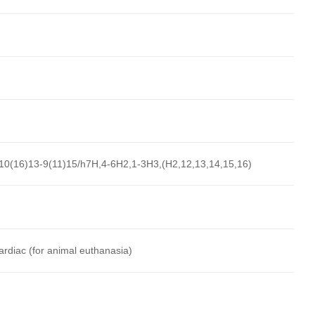
10(16)13-9(11)15/h7H,4-6H2,1-3H3,(H2,12,13,14,15,16)
cardiac (for animal euthanasia)