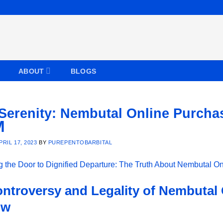
ABOUT
BLOGS
 Serenity: Nembutal Online Purch
PRIL 17, 2023
BY
PUREPENTOBARBITAL
ntroversy and Legality of Nembutal
ow