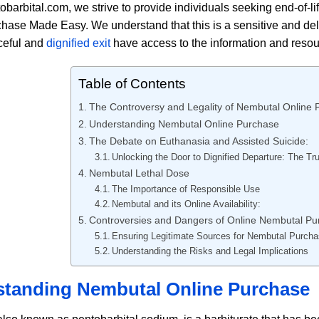
obarbital.com, we strive to provide individuals seeking end-of-li
hase Made Easy. We understand that this is a sensitive and deli
ceful and
dignified exit
have access to the information and reso
Table of Contents
The Controversy and Legality of Nembutal Online
Understanding Nembutal Online Purchase
The Debate on Euthanasia and Assisted Suicide:
Unlocking the Door to Dignified Departure: The T
Nembutal Lethal Dose
The Importance of Responsible Use
Nembutal and its Online Availability:
Controversies and Dangers of Online Nembutal Pu
Ensuring Legitimate Sources for Nembutal Purch
Understanding the Risks and Legal Implications
tanding Nembutal Online Purchase