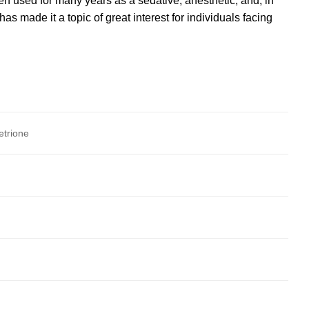
en used for many years as a sedative, anesthetic, and, in
 has made it a topic of great interest for individuals facing
etrione