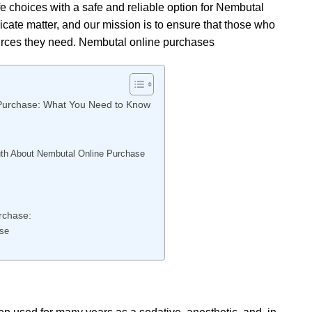
fe choices with a safe and reliable option for Nembutal
cate matter, and our mission is to ensure that those who
urces they need. Nembutal online purchases
 Purchase: What You Need to Know
ruth About Nembutal Online Purchase
rchase:
ase