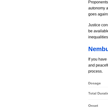
Proponents a
autonomy an
goes agains
Justice con
be availabl
inequalitie
Nembut
If you have
and peacefu
process.
Dosage
Total Durat
Onset