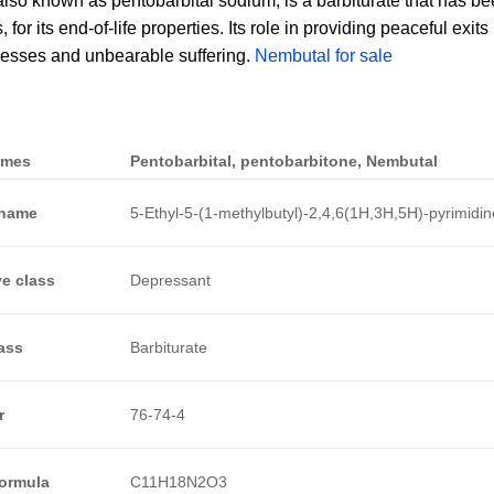
lso known as pentobarbital sodium, is a barbiturate that has be
for its end-of-life properties. Its role in providing peaceful exits
lnesses and unbearable suffering.
Nembutal for sale
ames
Pentobarbital, pentobarbitone, Nembutal
 name
5-Ethyl-5-(1-methylbutyl)-2,4,6(1H,3H,5H)-pyrimidin
e class
Depressant
ass
Barbiturate
r
76-74-4
Formula
C11H18N2O3