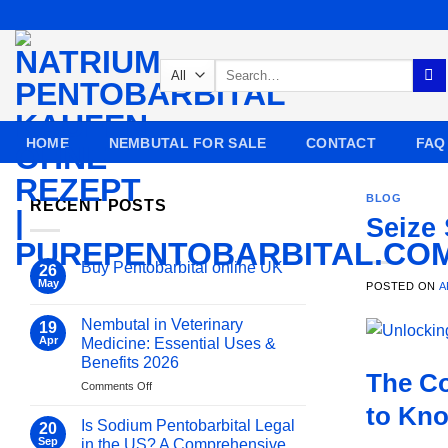
Skip
to
content
Search
for:
HOME
NEMBUTAL FOR SALE
CONTACT
FAQ
BLOG
RECENT POSTS
Seize
Buy Pentobarbital online UK
26
May
POSTED ON
A
No
Comments
on
Nembutal in Veterinary
19
Buy
Pentobarbital
Apr
Medicine: Essential Uses &
online
Benefits 2026
UK
The Co
on
Comments Off
Nembutal
to Kn
in
Is Sodium Pentobarbital Legal
20
Veterinary
Sep
in the US? A Comprehensive