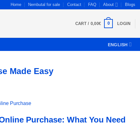
Home
Nembutal for sale
Contact
FAQ
About
Blogs
0
CART /
0,00
€
LOGIN
ENGLISH
ase Made Easy
 Online Purchase: What You Need