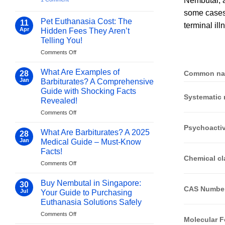
Nembutal, a
Buy
Now
some cases, 
Pentobarbital
Online
Pet Euthanasia Cost: The
11
terminal il
Europe:
Apr
Hidden Fees They Aren’t
How
purepentobarbital.com
Telling You!
Delivers
Safety,
on
Comments Off
Discretion,
Pet
and
Euthanasia
What Are Examples of
Authenticity
28
Common n
Cost:
Jan
Barbiturates? A Comprehensive
The
Guide with Shocking Facts
Hidden
Systematic
Revealed!
Fees
They
on
Comments Off
Aren’t
What
Psychoactiv
Telling
Are
What Are Barbiturates? A 2025
28
You!
Examples
Jan
Medical Guide – Must-Know
of
Facts!
Barbiturates?
Chemical cl
on
Comments Off
A
What
Comprehensive
Are
Guide
Buy Nembutal in Singapore:
30
CAS Numbe
Barbiturates?
with
Jul
Your Guide to Purchasing
A
Shocking
Euthanasia Solutions Safely
2025
Facts
on
Comments Off
Medical
Revealed!
Molecular 
Buy
Guide