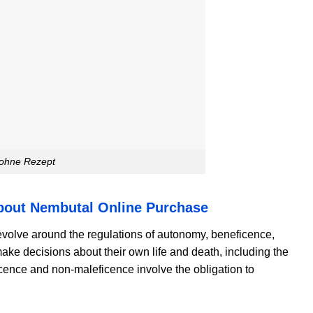
 ohne Rezept
About Nembutal Online Purchase
volve around the regulations of autonomy, beneficence,
 make decisions about their own life and death, including the
icence and non-maleficence involve the obligation to