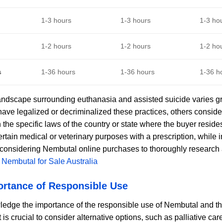
1-3 hours
1-3 hours
1-3 ho
1-2 hours
1-2 hours
1-2 ho
s
1-36 hours
1-36 hours
1-36 h
andscape surrounding euthanasia and assisted suicide varies gre
have legalized or decriminalized these practices, others conside
the specific laws of the country or state where the buyer resid
ertain medical or veterinary purposes with a prescription, while in 
 considering Nembutal online purchases to thoroughly research an
.
Nembutal for Sale Australia
ortance of Responsible Use
dge the importance of the responsible use of Nembutal and th
It is crucial to consider alternative options, such as palliative 