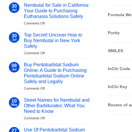
Nembutal
–
Nembutal for Sale in California:
30
in
Must-
Jul
Your Guide to Purchasing
Singapore:
Know
Formula We
Euthanasia Solutions Safely
Your
Facts!
on
Comments Off
Guide
Nembutal
to
Purity
for
Purchasing
Top Secret! Uncover How to
30
Sale
Euthanasia
Jul
Buy Nembutal in New York
in
Solutions
Safely
California:
Safely
SMILES
on
Comments Off
Your
Top
Guide
Secret!
to
Buy Pentobarbital Sodium
08
Uncover
Purchasing
InChi Code
Jul
Online: A Guide to Purchasing
How
Euthanasia
Pentobarbital Sodium Online
to
Solutions
Safely and Legally
Buy
Safely
InChi Key
Nembutal
on
Comments Off
in
Buy
New
Pentobarbital
Street Names for Nembutal and
10
York
Sodium
Routes of a
May
Other Barbiturates: What You
Safely
Online:
Need to Know
A
on
Comments Off
Guide
Street
to
Names
Purchasing
Use Of Pentobarbital Sodium
27