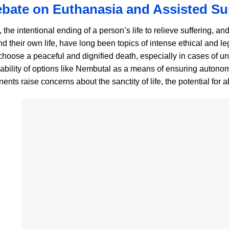
bate on Euthanasia and Assisted Su
the intentional ending of a person’s life to relieve suffering, an
d their own life, have long been topics of intense ethical and l
o choose a peaceful and dignified death, especially in cases of u
ilability of options like Nembutal as a means of ensuring autono
ents raise concerns about the sanctity of life, the potential for