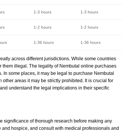
urs
1-3 hours
1-3 hours
urs
1-2 hours
1-2 hours
ours
1-36 hours
1-36 hours
atly across different jurisdictions. While some countries
r them illegal. The legality of Nembutal online purchases
es. In some places, it may be legal to purchase Nembutal
other areas it may be strictly prohibited. It is crucial for
d understand the legal implications in their specific
e significance of thorough research before making any
care and hospice, and consult with medical professionals and