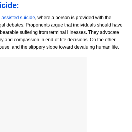
icide:
d
assisted suicide
, where a person is provided with the
egal debates. Proponents argue that individuals should have
nbearable suffering from terminal illnesses. They advocate
my and compassion in end-of-life decisions. On the other
 abuse, and the slippery slope toward devaluing human life.