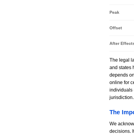
Peak
Offset
After Effect
The legal l
and states 
depends on 
online for c
individuals
jurisdiction
The Imp
We acknowle
decisions. 