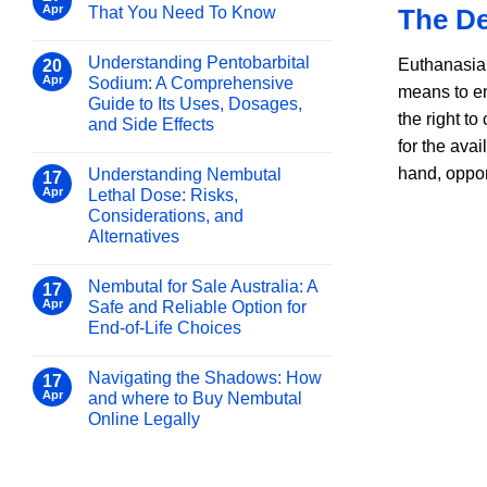
for
Pentobarbital
Apr
That You Need To Know
The De
Nembutal
Sodium
No
and
Online
Comments
Other
Understanding Pentobarbital
Safely
on
Euthanasia, 
20
Use
Barbiturates:
and
Apr
Sodium: A Comprehensive
means to en
Of
What
Legally
Guide to Its Uses, Dosages,
Pentobarbital
You
the right t
Sodium
and Side Effects
That
Need
for the ava
You
No
to
Need
Comments
Know
hand, oppon
Understanding Nembutal
on
17
To
Understanding
Know
Apr
Lethal Dose: Risks,
Pentobarbital
Considerations, and
Sodium:
A
Alternatives
Comprehensive
Guide
No
to
Comments
Nembutal for Sale Australia: A
on
17
Its
Understanding
Uses,
Apr
Safe and Reliable Option for
Nembutal
Dosages,
End-of-Life Choices
Lethal
and
Dose:
Side
No
Risks,
Effects
Comments
Considerations,
Navigating the Shadows: How
on
17
and
Nembutal
Apr
and where to Buy Nembutal
Alternatives
for
Online Legally
Sale
Australia:
No
A
Comments
Safe
on
and
Navigating