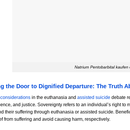
Natrium Pentobarbital kaufen
g the Door to Dignified Departure: The Truth 
 considerations
in the euthanasia and
assisted suicide
debate re
ence, and justice. Sovereignty refers to an individual’s right to
nd their suffering through euthanasia or assisted suicide. Benef
ief from suffering and avoid causing harm, respectively.