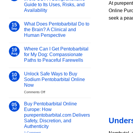
Medicine:
At purepent
Guide to Its Uses, Risks, and
Essential
Availability
Online Purc
Uses
No
&
seek a pea
Comments
Benefits
What Does Pentobarbital Do to
on
15
2026
Is
Sep
the Brain? A Clinical and
Sodium
Human Perspective
Pentobarbital
Legal
No
in
Comments
the
Where Can I Get Pentobarbital
on
19
US?
What
Aug
for My Dog: Compassionate
A
Does
Comprehensive
Paths to Peaceful Farewells
Pentobarbital
Guide
Do
to
No
to
Its
Comments
the
Unlock Safe Ways to Buy
on
10
Uses,
Brain?
Where
Risks,
Jul
Sodium Pentobarbital Online
A
Can
and
Clinical
Now
I
Availability
and
Get
Human
on
Comments Off
Pentobarbital
Perspective
for
Unlock
My
Safe
Buy Pentobarbital Online
05
Dog:
Ways
Jul
Compassionate
Europe: How
to
Paths
purepentobarbital.com Delivers
to
Buy
Unders
Peaceful
Safety, Discretion, and
Sodium
Farewells
Authenticity
Pentobarbital
Online
on
1 Comment