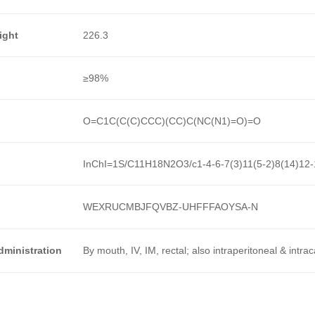
ight
226.3
≥98%
O=C1C(C(C)CCC)(CC)C(NC(N1)=O)=O
InChI=1S/C11H18N2O3/c1-4-6-7(3)11(5-2)8(14)12-
WEXRUCMBJFQVBZ-UHFFFAOYSA-N
dministration
By mouth, IV, IM, rectal; also intraperitoneal & intra