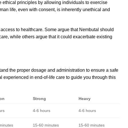
e ethical principles by allowing individuals to exercise
an life, even with consent, is inherently unethical and
nd access to healthcare. Some argue that Nembutal should
are, while others argue that it could exacerbate existing
rstand the proper dosage and administration to ensure a safe
l experienced in end-of-life care to guide you through this
on
Strong
Heavy
urs
4-6 hours
4-6 hours
minutes
15-60 minutes
15-60 minutes