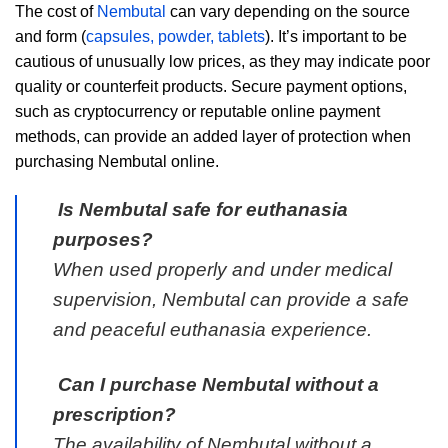
The cost of
Nembutal
can vary depending on the source
and form (
capsules, powder, tablets
). It’s important to be
cautious of unusually low prices, as they may indicate poor
quality or counterfeit products. Secure payment options,
such as cryptocurrency or reputable online payment
methods, can provide an added layer of protection when
purchasing Nembutal online.
Is Nembutal safe for euthanasia
purposes?
When used properly and under medical
supervision, Nembutal can provide a safe
and peaceful euthanasia experience.
Can I purchase Nembutal without a
prescription?
The availability of Nembutal without a