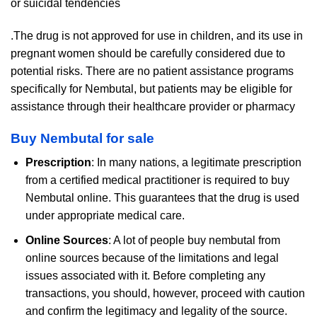
or suicidal tendencies
.The drug is not approved for use in children, and its use in
pregnant women should be carefully considered due to
potential risks. There are no patient assistance programs
specifically for Nembutal, but patients may be eligible for
assistance through their healthcare provider or pharmacy
Buy Nembutal for sale
Prescription
: In many nations, a legitimate prescription
from a certified medical practitioner is required to buy
Nembutal online. This guarantees that the drug is used
under appropriate medical care.
Online Sources
: A lot of people buy nembutal from
online sources because of the limitations and legal
issues associated with it. Before completing any
transactions, you should, however, proceed with caution
and confirm the legitimacy and legality of the source.