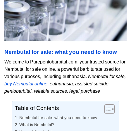
Nembutal for sale: what you need to know
Welcome to Purepentobarbital.com, your trusted source for
Nembutal for sale online, a powerful barbiturate used for
various purposes, including euthanasia.
Nembutal for sale,
buy Nembutal online
, euthanasia, assisted suicide,
pentobarbital, reliable sources, legal purchase
Table of Contents
Nembutal for sale: what you need to know
What is Nembutal?