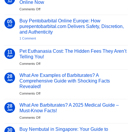
to
the
Where
Jul
Online Now
Its
Brain?
Can
Uses,
A
I
on
Comments Off
Risks,
Clinical
Get
Unlock
and
and
Pentobarbital
Safe
Availability
Human
for
Buy Pentobarbital Online Europe: How
05
Perspective
My
Ways
Jul
purepentobarbital.com Delivers Safety, Discretion,
Dog:
to
Compassionate
and Authenticity
Buy
Paths
on
1 Comment
to
Sodium
Buy
Peaceful
Pentobarbital
Pentobarbital
Farewells
Online
Online
Pet Euthanasia Cost: The Hidden Fees They Aren’t
11
Europe:
Now
Apr
Telling You!
How
purepentobarbital.com
on
Comments Off
Delivers
Pet
Safety,
Discretion,
Euthanasia
What Are Examples of Barbiturates? A
28
and
Cost:
Jan
Comprehensive Guide with Shocking Facts
Authenticity
The
Revealed!
Hidden
on
Comments Off
Fees
What
They
Are
Aren’t
What Are Barbiturates? A 2025 Medical Guide –
28
Examples
Telling
Jan
Must-Know Facts!
of
You!
on
Comments Off
Barbiturates?
What
A
Are
Comprehensive
Buy Nembutal in Singapore: Your Guide to
30