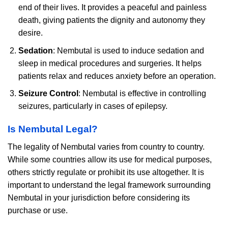
end of their lives. It provides a peaceful and painless
death, giving patients the dignity and autonomy they
desire.
Sedation
: Nembutal is used to induce sedation and
sleep in medical procedures and surgeries. It helps
patients relax and reduces anxiety before an operation.
Seizure Control
: Nembutal is effective in controlling
seizures, particularly in cases of epilepsy.
Is Nembutal Legal?
The legality of Nembutal varies from country to country.
While some countries allow its use for medical purposes,
others strictly regulate or prohibit its use altogether. It is
important to understand the legal framework surrounding
Nembutal in your jurisdiction before considering its
purchase or use.