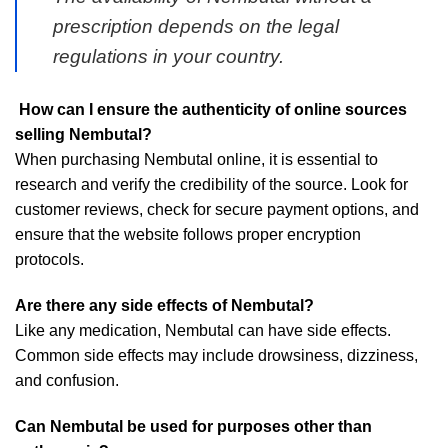
prescription depends on the legal
regulations in your country.
How can I ensure the authenticity of online sources
selling Nembutal?
When purchasing Nembutal online, it is essential to
research and verify the credibility of the source. Look for
customer reviews, check for secure payment options, and
ensure that the website follows proper encryption
protocols.
Are there any side effects of Nembutal?
Like any medication, Nembutal can have side effects.
Common side effects may include drowsiness, dizziness,
and confusion.
Can Nembutal be used for purposes other than