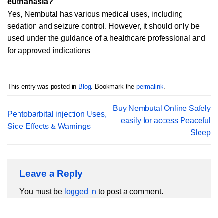
euthanasia?
Yes, Nembutal has various medical uses, including
sedation and seizure control. However, it should only be
used under the guidance of a healthcare professional and
for approved indications.
This entry was posted in
Blog
. Bookmark the
permalink
.
Buy Nembutal Online Safely
Pentobarbital injection Uses,
easily for access Peaceful
Side Effects & Warnings
Sleep
Leave a Reply
You must be
logged in
to post a comment.