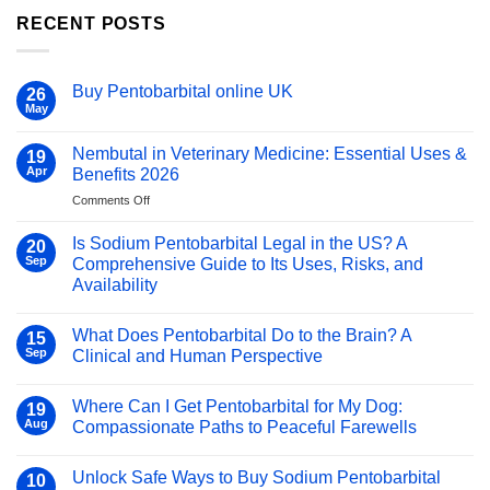
RECENT POSTS
Buy Pentobarbital online UK
26
May
No
Comments
on
Nembutal in Veterinary Medicine: Essential Uses &
19
Buy
Pentobarbital
Apr
Benefits 2026
online
UK
on
Comments Off
Nembutal
in
Is Sodium Pentobarbital Legal in the US? A
20
Veterinary
Sep
Comprehensive Guide to Its Uses, Risks, and
Medicine:
Availability
Essential
No
Uses
Comments
&
What Does Pentobarbital Do to the Brain? A
on
15
Benefits
Is
Sep
Clinical and Human Perspective
Sodium
2026
Pentobarbital
No
Legal
Comments
Where Can I Get Pentobarbital for My Dog:
in
on
19
the
What
Aug
Compassionate Paths to Peaceful Farewells
US?
Does
A
Pentobarbital
No
Comprehensive
Do
Comments
Unlock Safe Ways to Buy Sodium Pentobarbital
Guide
to
on
10