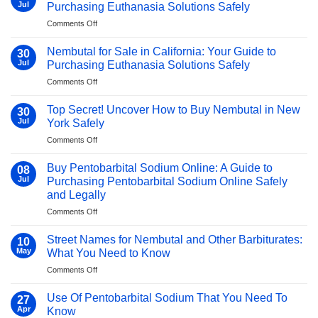
Barbiturates?
Guide
Jul
Purchasing Euthanasia Solutions Safely
A
with
on
Comments Off
2025
Shocking
Buy
Medical
Facts
Nembutal
Guide
Nembutal for Sale in California: Your Guide to
Revealed!
30
in
–
Jul
Purchasing Euthanasia Solutions Safely
Singapore:
Must-
on
Comments Off
Your
Know
Nembutal
Guide
Facts!
for
to
Top Secret! Uncover How to Buy Nembutal in New
30
Sale
Purchasing
Jul
York Safely
in
Euthanasia
on
Comments Off
California:
Solutions
Top
Your
Safely
Secret!
Guide
Buy Pentobarbital Sodium Online: A Guide to
08
Uncover
to
Jul
Purchasing Pentobarbital Sodium Online Safely
How
Purchasing
and Legally
to
Euthanasia
on
Comments Off
Buy
Solutions
Buy
Nembutal
Safely
Pentobarbital
in
Street Names for Nembutal and Other Barbiturates:
10
Sodium
New
May
What You Need to Know
Online:
York
on
Comments Off
A
Safely
Street
Guide
Names
to
Use Of Pentobarbital Sodium That You Need To
27
for
Purchasing
Apr
Know
Nembutal