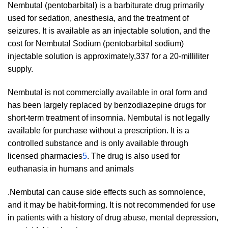
Nembutal (pentobarbital) is a barbiturate drug primarily
used for sedation, anesthesia, and the treatment of
seizures. It is available as an injectable solution, and the
cost for Nembutal Sodium (pentobarbital sodium)
injectable solution is approximately,337 for a 20-milliliter
supply.
Nembutal is not commercially available in oral form and
has been largely replaced by benzodiazepine drugs for
short-term treatment of insomnia. Nembutal is not legally
available for purchase without a prescription. It is a
controlled substance and is only available through
licensed pharmacies
5
. The drug is also used for
euthanasia in humans and animals
.Nembutal can cause side effects such as somnolence,
and it may be habit-forming. It is not recommended for use
in patients with a history of drug abuse, mental depression,