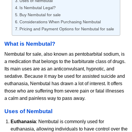
Uses of Nembutal
Is Nembutal Legal?
Buy Nembutal for sale
Considerations When Purchasing Nembutal
Pricing and Payment Options for Nembutal for sale
What is Nembutal?
Nembutal for sale, also known as pentobarbital sodium, is
a medication that belongs to the barbiturate class of drugs.
Its main uses are as an anticonvulsant, hypnotic, and
sedative. Because it may be used for assisted suicide and
euthanasia, Nembutal has drawn a lot of interest. It offers
those who are suffering from severe pain or fatal illnesses
a calm and painless way to pass away.
Uses of Nembutal
Euthanasia
: Nembutal is commonly used for
euthanasia, allowing individuals to have control over the