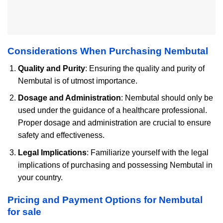
Considerations When Purchasing Nembutal
Quality and Purity
: Ensuring the quality and purity of
Nembutal is of utmost importance.
Dosage and Administration
: Nembutal should only be
used under the guidance of a healthcare professional.
Proper dosage and administration are crucial to ensure
safety and effectiveness.
Legal Implications
: Familiarize yourself with the legal
implications of purchasing and possessing Nembutal in
your country.
Pricing and Payment Options for Nembutal
for sale