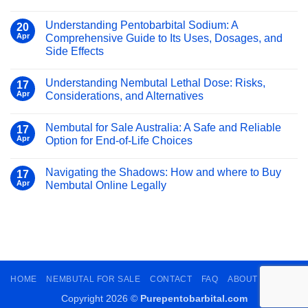
Pentobarbital
No
and
Sodium
Comments
Other
Understanding Pentobarbital Sodium: A
on
Online
20
Use
Barbiturates:
Apr
Comprehensive Guide to Its Uses, Dosages, and
Safely
Of
What
and
Side Effects
Pentobarbital
You
Legally
Sodium
No
That
Need
Comments
You
Understanding Nembutal Lethal Dose: Risks,
to
on
17
Need
Understanding
Know
Apr
Considerations, and Alternatives
To
Pentobarbital
Know
Sodium:
No
A
Comments
Nembutal for Sale Australia: A Safe and Reliable
Comprehensive
on
17
Guide
Understanding
Apr
Option for End-of-Life Choices
to
Nembutal
Its
Lethal
No
Uses,
Dose:
Comments
Navigating the Shadows: How and where to Buy
Dosages,
Risks,
on
17
and
Considerations,
Nembutal
Apr
Nembutal Online Legally
Side
and
for
Effects
Alternatives
Sale
No
Australia:
Comments
A
on
Safe
Navigating
and
the
Reliable
Shadows:
Option
How
for
and
End-
where
HOME
NEMBUTAL FOR SALE
CONTACT
FAQ
ABOUT
BLOGS
of-
to
Life
Buy
Choices
Nembutal
Copyright 2026 ©
Purepentobarbital.com
Online