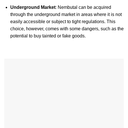
Underground Market
: Nembutal can be acquired
through the underground market in areas where it is not
easily accessible or subject to tight regulations. This
choice, however, comes with some dangers, such as the
potential to buy tainted or fake goods.