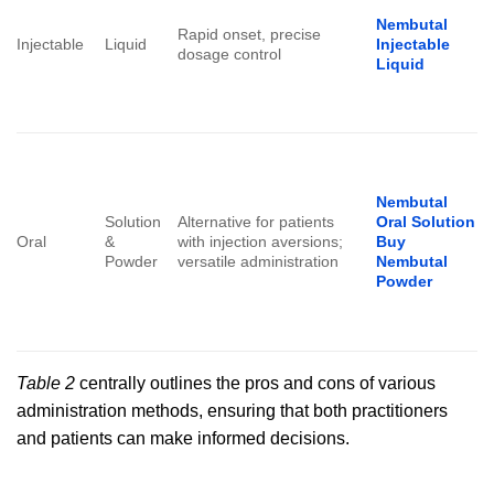
Nembutal
Rapid onset, precise
Injectable
Liquid
Injectable
dosage control
Liquid
Nembutal
Solution
Alternative for patients
Oral Solution
Oral
&
with injection aversions;
Buy
Powder
versatile administration
Nembutal
Powder
Table 2
centrally outlines the pros and cons of various
administration methods, ensuring that both practitioners
and patients can make informed decisions.