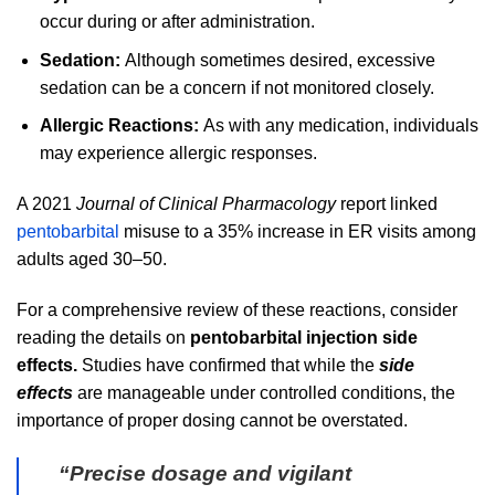
occur during or after administration.
Sedation:
Although sometimes desired, excessive
sedation can be a concern if not monitored closely.
Allergic Reactions:
As with any medication, individuals
may experience allergic responses.
A 2021
Journal of Clinical Pharmacology
report linked
pentobarbital
misuse to a 35% increase in ER visits among
adults aged 30–50.
For a comprehensive review of these reactions, consider
reading the details on
pentobarbital injection side
effects.
Studies have confirmed that while the
side
effects
are manageable under controlled conditions, the
importance of proper dosing cannot be overstated.
“Precise dosage and vigilant