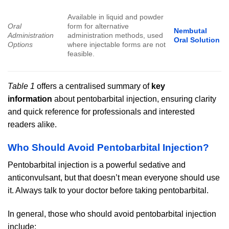
Available in liquid and powder
Oral
form for alternative
Nembutal
Administration
administration methods, used
Oral Solution
Options
where injectable forms are not
feasible.
Table 1
offers a centralised summary of
key
information
about pentobarbital injection, ensuring clarity
and quick reference for professionals and interested
readers alike.
Who Should Avoid Pentobarbital Injection?
Pentobarbital injection is a powerful sedative and
anticonvulsant, but that doesn’t mean everyone should use
it. Always talk to your doctor before taking pentobarbital.
In general, those who should avoid pentobarbital injection
include: