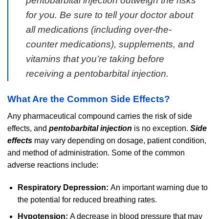
pentobarbital injection outweigh the risks
for you. Be sure to tell your doctor about
all medications (including over-the-
counter medications), supplements, and
vitamins that you’re taking before
receiving a pentobarbital injection.
What Are the Common Side Effects?
Any pharmaceutical compound carries the risk of side
effects, and
pentobarbital injection
is no exception.
Side
effects
may vary depending on dosage, patient condition,
and method of administration. Some of the common
adverse reactions include:
Respiratory Depression:
An important warning due to
the potential for reduced breathing rates.
Hypotension:
A decrease in blood pressure that may