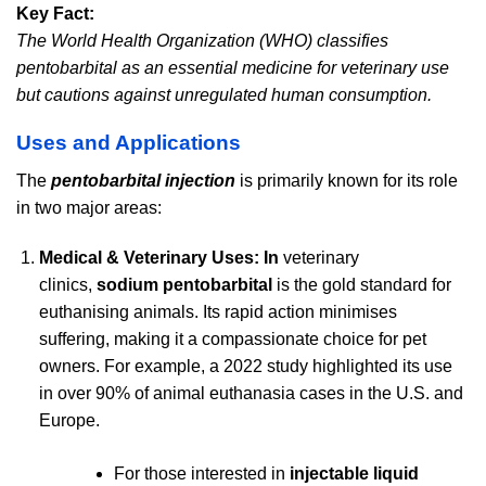
Key Fact:
The World Health Organization (WHO) classifies
pentobarbital as an essential medicine for veterinary use
but cautions against unregulated human consumption.
Uses and Applications
The
pentobarbital injection
is primarily known for its role
in two major areas:
Medical & Veterinary Uses: In
veterinary
clinics,
sodium pentobarbital
is the gold standard for
euthanising animals. Its rapid action minimises
suffering, making it a compassionate choice for pet
owners. For example, a 2022 study highlighted its use
in over 90% of animal euthanasia cases in the U.S. and
Europe.
For those interested in
injectable liquid