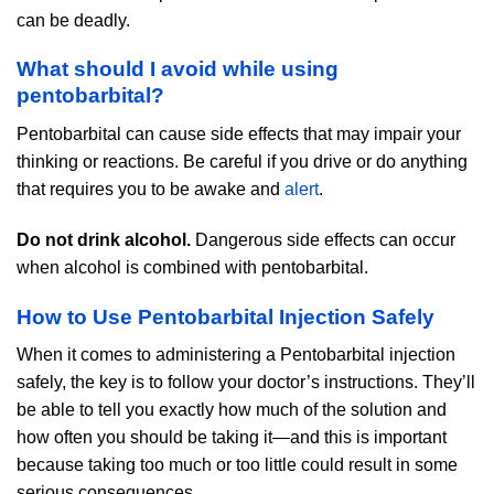
can be deadly.
What should I avoid while using
pentobarbital?
Pentobarbital can cause side effects that may impair your
thinking or reactions. Be careful if you drive or do anything
that requires you to be awake and
alert
.
Do not drink alcohol.
Dangerous side effects can occur
when alcohol is combined with pentobarbital.
How to Use Pentobarbital Injection Safely
When it comes to administering a Pentobarbital injection
safely, the key is to follow your doctor’s instructions. They’ll
be able to tell you exactly how much of the solution and
how often you should be taking it—and this is important
because taking too much or too little could result in some
serious consequences.