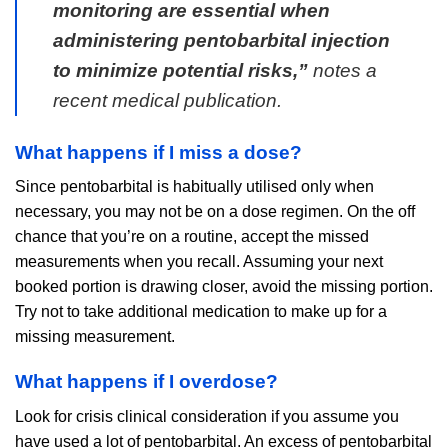
monitoring are essential when
administering pentobarbital injection
to minimize potential risks,”
notes a
recent medical publication.
What happens if I miss a dose?
Since pentobarbital is habitually utilised only when
necessary, you may not be on a dose regimen. On the off
chance that you’re on a routine, accept the missed
measurements when you recall. Assuming your next
booked portion is drawing closer, avoid the missing portion.
Try not to take additional medication to make up for a
missing measurement.
What happens if I overdose?
Look for crisis clinical consideration if you assume you
have used a lot of pentobarbital. An excess of pentobarbital