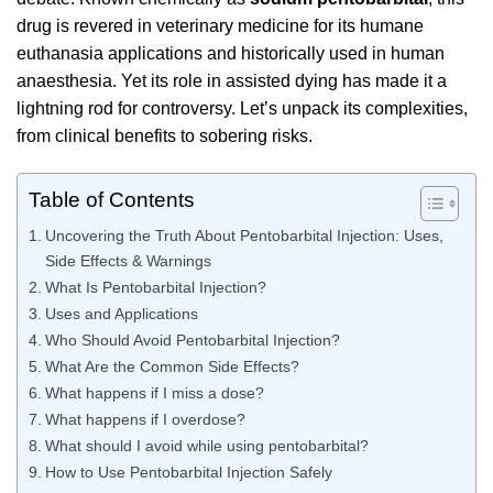
drug is revered in veterinary medicine for its humane
euthanasia applications and historically used in human
anaesthesia. Yet its role in assisted dying has made it a
lightning rod for controversy. Let’s unpack its complexities,
from clinical benefits to sobering risks.
Table of Contents
Uncovering the Truth About Pentobarbital Injection: Uses,
Side Effects & Warnings
What Is Pentobarbital Injection?
Uses and Applications
Who Should Avoid Pentobarbital Injection?
What Are the Common Side Effects?
What happens if I miss a dose?
What happens if I overdose?
What should I avoid while using pentobarbital?
How to Use Pentobarbital Injection Safely