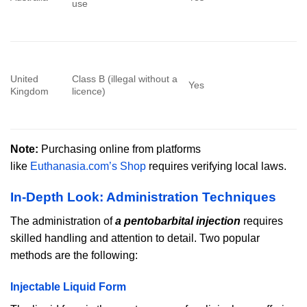
use
United
Class B (illegal without a
Yes
Kingdom
licence)
Note:
Purchasing online from platforms
like
Euthanasia.com’s Shop
requires verifying local laws.
In-Depth Look: Administration Techniques
The administration of
a pentobarbital injection
requires
skilled handling and attention to detail. Two popular
methods are the following:
Injectable Liquid Form