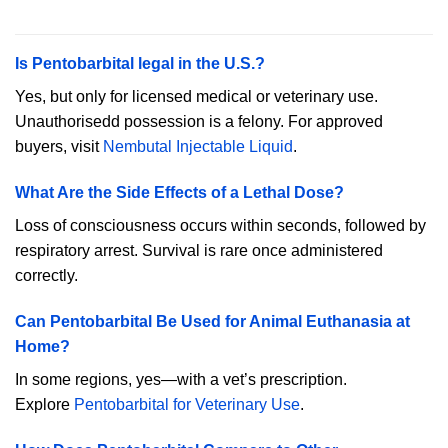
Is Pentobarbital legal in the U.S.?
Yes, but only for licensed medical or veterinary use.
Unauthorisedd possession is a felony. For approved
buyers, visit
Nembutal Injectable Liquid
.
What Are the Side Effects of a Lethal Dose?
Loss of consciousness occurs within seconds, followed by
respiratory arrest. Survival is rare once administered
correctly.
Can Pentobarbital Be Used for Animal Euthanasia at
Home?
In some regions, yes—with a vet’s prescription.
Explore
Pentobarbital for Veterinary Use
.