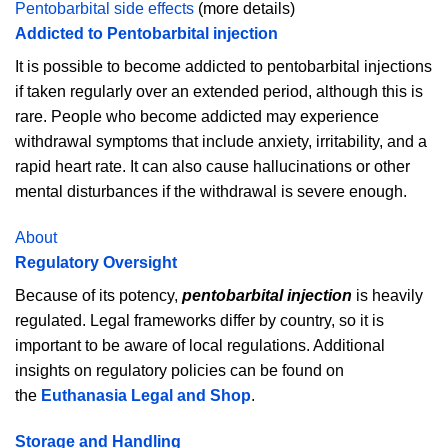
Pentobarbital side effects
(more details)
Addicted to Pentobarbital injection
It is possible to become addicted to pentobarbital injections
if taken regularly over an extended period, although this is
rare. People who become addicted may experience
withdrawal symptoms that include anxiety, irritability, and a
rapid heart rate. It can also cause hallucinations or other
mental disturbances if the withdrawal is severe enough.
About
Regulatory Oversight
Because of its potency,
pentobarbital injection
is heavily
regulated. Legal frameworks differ by country, so it is
important to be aware of local regulations. Additional
insights on regulatory policies can be found on
the
Euthanasia Legal and Shop
.
Storage and Handling