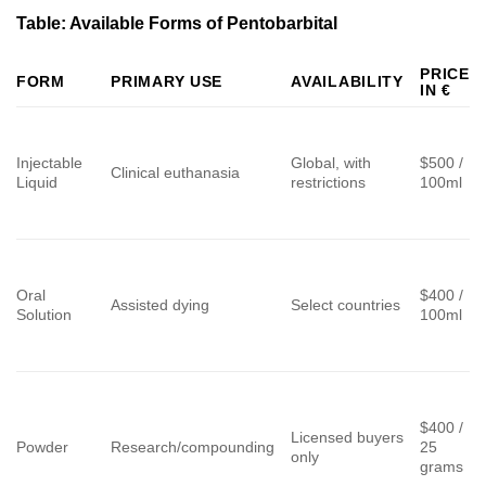
Table: Available Forms of Pentobarbital
PRICE
FORM
PRIMARY USE
AVAILABILITY
IN €
Injectable
Global, with
$500 /
Clinical euthanasia
Liquid
restrictions
100ml
Oral
$400 /
Assisted dying
Select countries
Solution
100ml
$400 /
Licensed buyers
Powder
Research/compounding
25
only
grams