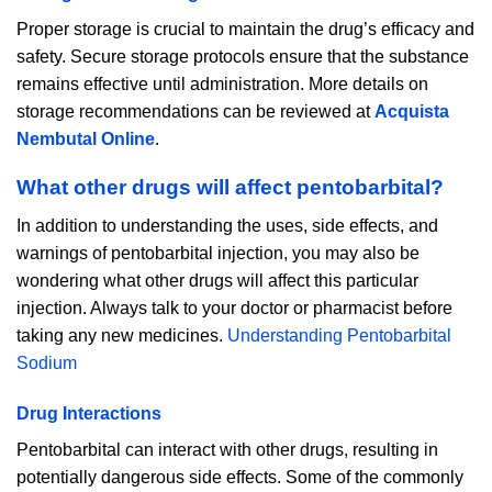
Proper storage is crucial to maintain the drug’s efficacy and
safety. Secure storage protocols ensure that the substance
remains effective until administration. More details on
storage recommendations can be reviewed at
Acquista
Nembutal Online
.
What other drugs will affect pentobarbital?
In addition to understanding the uses, side effects, and
warnings of pentobarbital injection, you may also be
wondering what other drugs will affect this particular
injection. Always talk to your doctor or pharmacist before
taking any new medicines.
Understanding Pentobarbital
Sodium
Drug Interactions
Pentobarbital can interact with other drugs, resulting in
potentially dangerous side effects. Some of the commonly