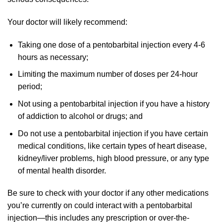
Your doctor will likely recommend:
Taking one dose of a pentobarbital injection every 4-6
hours as necessary;
Limiting the maximum number of doses per 24-hour
period;
Not using a pentobarbital injection if you have a history
of addiction to alcohol or drugs; and
Do not use a pentobarbital injection if you have certain
medical conditions, like certain types of heart disease,
kidney/liver problems, high blood pressure, or any type
of mental health disorder.
Be sure to check with your doctor if any other medications
you’re currently on could interact with a pentobarbital
injection—this includes any prescription or over-the-