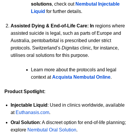
solutions
, check out
Nembutal Injectable
Liquid
for further details.
Assisted Dying & End-of-Life Care: In
regions where
assisted suicide is legal, such as parts of Europe and
Australia, pentobarbital is prescribed under strict
protocols. Switzerland’s
Dignitas
clinic, for instance,
utilises oral solutions for this purpose.
Learn more about the protocols and legal
context at
Acquista Nembutal Online
.
Product Spotlight:
Injectable Liquid
: Used in clinics worldwide, available
at
Euthanasis.com
.
Oral Solution
: A discreet option for end-of-life planning;
explore
Nembutal Oral Solution
.