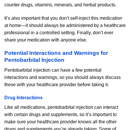
counter drugs, vitamins, minerals, and herbal products.
It’s also important that you don’t self-inject this medication
at home—it should always be administered by a healthcare
professional in a controlled setting. Finally, don’t ever
share your medication with anyone else.
Potential Interactions and Warnings for
Pentobarbital Injection
Pentobarbital injection can have a few potential
interactions and warnings, so you should always discuss
these with your healthcare provider before taking it.
Drug Interactions
Like all medications, pentobarbital injection can interact
with certain drugs and supplements, so it’s important to
make sure your healthcare provider knows all the other
drugs and supplements you’re already taking. Some of