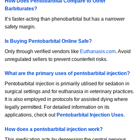
How Does Pentobarbital Compare to Other
Barbiturates?
It’s faster-acting than phenobarbital but has a narrower
safety margin.
Is Buying Pentobarbital Online Safe?
Only through verified vendors like
Euthanasis.com
. Avoid
unregulated sellers to prevent counterfeit risks.
What are the primary uses of pentobarbital injection?
Pentobarbital injection is primarily utilised for sedation in
surgical settings and for euthanasia in veterinary practices.
It is also employed in protocols for assisted dying where
legally permitted. For detailed information on its
applications, check out
Pentobarbital Injection Uses
.
How does a pentobarbital injection work?
This medication acts by depressing the central nervous