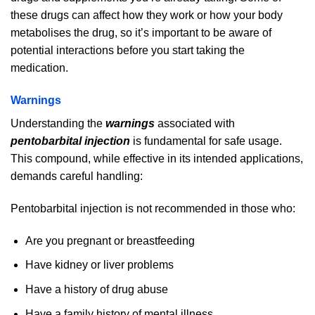
these drugs can affect how they work or how your body
metabolises the drug, so it’s important to be aware of
potential interactions before you start taking the
medication.
Warnings
Understanding the
warnings
associated with
pentobarbital injection
is fundamental for safe usage.
This compound, while effective in its intended applications,
demands careful handling:
Pentobarbital injection is not recommended in those who:
Are you pregnant or breastfeeding
Have kidney or liver problems
Have a history of drug abuse
Have a family history of mental illness