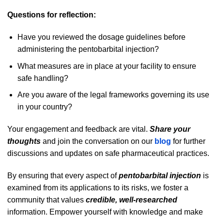
Questions for reflection:
Have you reviewed the dosage guidelines before
administering the pentobarbital injection?
What measures are in place at your facility to ensure
safe handling?
Are you aware of the legal frameworks governing its use
in your country?
Your engagement and feedback are vital.
Share your
thoughts
and join the conversation on our
blog
for further
discussions and updates on safe pharmaceutical practices.
By ensuring that every aspect of
pentobarbital injection
is
examined from its applications to its risks, we foster a
community that values
credible, well-researched
information. Empower yourself with knowledge and make