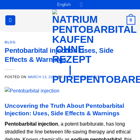
Skip
English
to
content
0
BLOG
Pentobarbital injection Uses, Side
Effects & Warnings
POSTED ON
MARCH 13, 2023
BY
PUREPENTOBARBITAL
Uncovering the Truth About Pentobarbital
Injection: Uses, Side Effects & Warnings
Pentobarbital injection
, a potent barbiturate, has long
straddled the line between life-saving therapy and ethical
debate. Known chemically as
sodium pentobarbital
, this