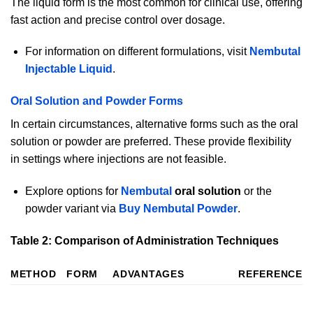
The liquid form is the most common for clinical use, offering
fast action and precise control over dosage.
For information on different formulations, visit
Nembutal
Injectable Liquid
.
Oral Solution and Powder Forms
In certain circumstances, alternative forms such as the oral
solution or powder are preferred. These provide flexibility
in settings where injections are not feasible.
Explore options for
Nembutal
oral solution
or the
powder variant via
Buy Nembutal Powder
.
Table 2: Comparison of Administration Techniques
METHOD
FORM
ADVANTAGES
REFERENCE