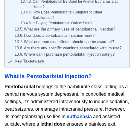
Can Pentobarbital Be Used for Animal Euthanasia at
Home?
How Does Pentobarbital Compare to Other
Barbiturates?
Is Buying Pentobarbital Online Safe?
What are the primary uses of pentobarbital injection?
How does a pentobarbital injection work?
What common side effects should one be aware of?
Are there any specific warnings associated with its use?
Where can I purchase pentobarbital injection safely?
Key Takeaways
What Is Pentobarbital Injection?
Pentobarbital
belongs to the barbiturate class, acting as a
central nervous system depressant. In controlled medical
settings, it’s administered intravenously to induce sedation,
treat seizures, or manage intracranial pressure. However,
its most polarising use lies in
euthanasia
and assisted
suicide, where a
lethal dose
ensures a painless exit.