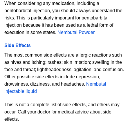
When considering any medication, including a
pentobarbital injection, you should always understand the
risks. This is particularly important for pentobarbital
injection because it has been used as a lethal form of
execution in some states.
Nembutal Powder
Side Effects
The most common side effects are allergic reactions such
as hives and itching; rashes; skin irritation; swelling in the
face and throat; lightheadedness; agitation; and confusion.
Other possible side effects include depression,
drowsiness, dizziness, and headaches.
Nembutal
Injectable liquid
This is not a complete list of side effects, and others may
occur. Call your doctor for medical advice about side
effects.