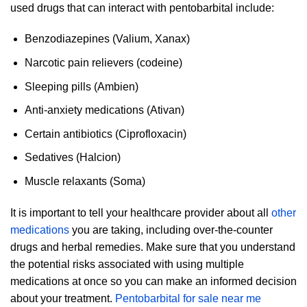
used drugs that can interact with pentobarbital include:
Benzodiazepines (Valium, Xanax)
Narcotic pain relievers (codeine)
Sleeping pills (Ambien)
Anti-anxiety medications (Ativan)
Certain antibiotics (Ciprofloxacin)
Sedatives (Halcion)
Muscle relaxants (Soma)
It is important to tell your healthcare provider about all
other
medications
you are taking, including over-the-counter
drugs and herbal remedies. Make sure that you understand
the potential risks associated with using multiple
medications at once so you can make an informed decision
about your treatment.
Pentobarbital for sale near me