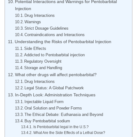
Potential Interactions and Warnings for Pentobarbital
Injection
Drug Interactions
Warnings
Strict Dosage Guidelines
Contraindications and Interactions
Understanding the Risks of Pentobarbital Injection
Side Effects
Addicted to Pentobarbital injection
Regulatory Oversight
Storage and Handling
What other drugs will affect pentobarbital?
Drug Interactions
Legal Status: A Global Patchwork
In-Depth Look: Administration Techniques
Injectable Liquid Form
Oral Solution and Powder Forms
The Ethical Debate: Euthanasia and Beyond
Buy Pentobarbital sodium
Is Pentobarbital legal in the U.S.?
What Are the Side Effects of a Lethal Dose?