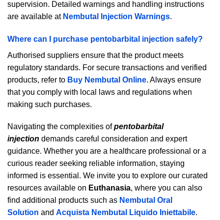
supervision. Detailed warnings and handling instructions
are available at
Nembutal Injection Warnings
.
Where can I purchase pentobarbital injection safely?
Authorised suppliers ensure that the product meets
regulatory standards. For secure transactions and verified
products, refer to
Buy Nembutal Online
. Always ensure
that you comply with local laws and regulations when
making such purchases.
Navigating the complexities of
pentobarbital
injection
demands careful consideration and expert
guidance. Whether you are a healthcare professional or a
curious reader seeking reliable information, staying
informed is essential. We invite you to explore our curated
resources available on
Euthanasia
, where you can also
find additional products such as
Nembutal Oral
Solution
and
Acquista Nembutal Liquido Iniettabile
.