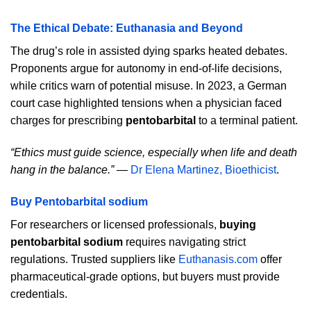
The Ethical Debate: Euthanasia and Beyond
The drug’s role in assisted dying sparks heated debates.
Proponents argue for autonomy in end-of-life decisions,
while critics warn of potential misuse. In 2023, a German
court case highlighted tensions when a physician faced
charges for prescribing
pentobarbital
to a terminal patient.
“Ethics must guide science, especially when life and death
hang in the balance.”
—
Dr Elena Martinez, Bioethicist
.
Buy Pentobarbital sodium
For researchers or licensed professionals,
buying
pentobarbital sodium
requires navigating strict
regulations. Trusted suppliers like
Euthanasis.com
offer
pharmaceutical-grade options, but buyers must provide
credentials.