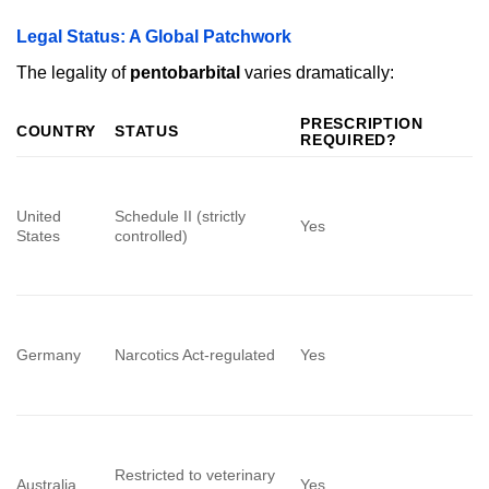
Legal Status: A Global Patchwork
The legality of
pentobarbital
varies dramatically:
PRESCRIPTION
COUNTRY
STATUS
REQUIRED?
United
Schedule II (strictly
Yes
States
controlled)
Germany
Narcotics Act-regulated
Yes
Restricted to veterinary
Australia
Yes