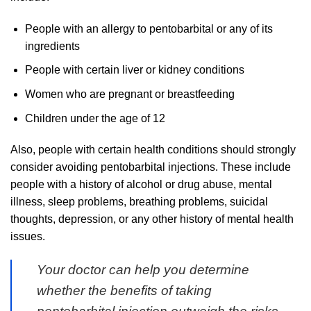
People with an allergy to pentobarbital or any of its
ingredients
People with certain liver or kidney conditions
Women who are pregnant or breastfeeding
Children under the age of 12
Also, people with certain health conditions should strongly
consider avoiding pentobarbital injections. These include
people with a history of alcohol or drug abuse, mental
illness, sleep problems, breathing problems, suicidal
thoughts, depression, or any other history of mental health
issues.
Your doctor can help you determine
whether the benefits of taking