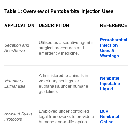
Table 1: Overview of Pentobarbital Injection Uses
APPLICATION
DESCRIPTION
REFERENCE
Pentobarbital
Utilised as a sedative agent in
Sedation and
Injection
surgical procedures and
Anesthesia
Uses &
emergency medicine.
Warnings
Administered to animals in
Nembutal
Veterinary
veterinary settings for
Injectable
Euthanasia
euthanasia under humane
Liquid
guidelines.
Employed under controlled
Buy
Assisted Dying
legal frameworks to provide a
Nembutal
Protocols
humane end-of-life option.
Online