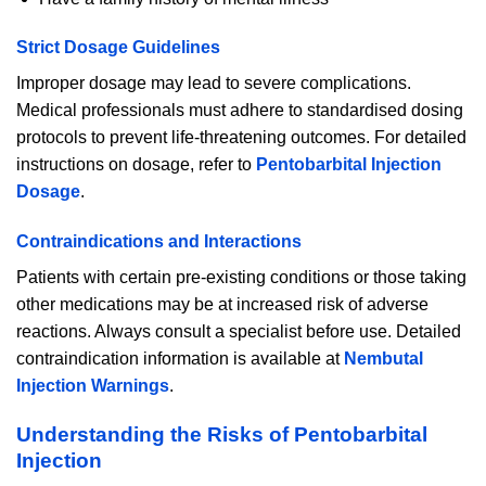
Strict Dosage Guidelines
Improper dosage may lead to severe complications.
Medical professionals must adhere to standardised dosing
protocols to prevent life-threatening outcomes. For detailed
instructions on dosage, refer to
Pentobarbital Injection
Dosage
.
Contraindications and Interactions
Patients with certain pre-existing conditions or those taking
other medications may be at increased risk of adverse
reactions. Always consult a specialist before use. Detailed
contraindication information is available at
Nembutal
Injection Warnings
.
Understanding the Risks of Pentobarbital
Injection