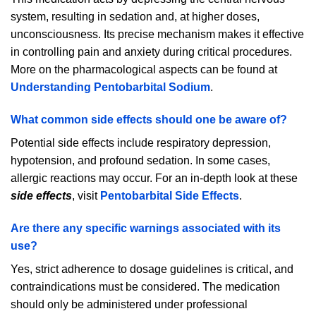
system, resulting in sedation and, at higher doses,
unconsciousness. Its precise mechanism makes it effective
in controlling pain and anxiety during critical procedures.
More on the pharmacological aspects can be found at
Understanding Pentobarbital Sodium
.
What common side effects should one be aware of?
Potential side effects include respiratory depression,
hypotension, and profound sedation. In some cases,
allergic reactions may occur. For an in-depth look at these
side effects
, visit
Pentobarbital Side Effects
.
Are there any specific warnings associated with its
use?
Yes, strict adherence to dosage guidelines is critical, and
contraindications must be considered. The medication
should only be administered under professional