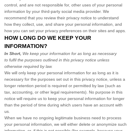
control, and are not responsible for, other uses of your personal
information by your third-party social media provider. We
recommend that you review their privacy notice to understand
how they collect, use, and share your personal information, and
how you can set your privacy preferences on their sites and apps.
HOW LONG DO WE KEEP YOUR
INFORMATION?
In Short,
We keep your information for as long as necessary
to fulfil the purposes outlined in this privacy notice unless
otherwise required by law.
We will only keep your personal information for as long as it is
necessary for the purposes set out in this privacy notice, unless a
longer retention period is required or permitted by law (such as
tax, accounting, or other legal requirements). No purpose in this
notice will require us to keep your personal information for longer
than the period of time during which users have an account with
us.
When we have no ongoing legitimate business need to process
your personal information, we will either delete or anonymize such
information, or, if this is not possible (for example, because your