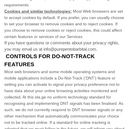
requirements.
Cookies and similar technologies:
Most Web browsers are set
to accept cookies by default. If you prefer, you can usually choose
to set your browser to remove cookies and to reject cookies. If
you choose to remove cookies or reject cookies, this could affect
certain features or services of our Services.
If you have questions or comments about your privacy rights,
you may email us at info@purepentobarbital.com.
CONTROLS FOR DO-NOT-TRACK
FEATURES
Most web browsers and some mobile operating systems and
mobile applications include a Do-Not-Track (‘DNT’) feature or
setting you can activate to signal your privacy preference not to
have data about your online browsing activities monitored and
collected. At this sta,ge no uniform technology standard for
recognising and implementing DNT signals has been finalised. As
such, we do not currently respond to DNT browser signals or any
other mechanism that automatically communicates your choice
not to be tracked online. If a standard for online tracking is
adopted that we must follow in the future, we will inform you about