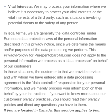
We may process your information where we
Vital Interests.
believe it is necessary to protect your vital interests or the
vital interests of a third party, such as situations involving
potential threats to the safety of any person.
In legal terms, we are generally the ‘data controller’ under
European data protection laws of the personal information
described in this privacy notice, since we determine the means
and/or purposes of the data processing we perform. This
PrivacyPolicyy for Purepentobarbital.com does not apply to the
personal information we process as a ‘data processor’ on behalf
of our customers.
In those situations, the customer to that we provide services
and with whom we have entered into a data processing
agreement is the ‘data controller’ responsible for your personal
information, and we merely process your information on their
behalf by your instructions. If you want to know more about our
customers’ privacy practices, you should read their privacy
policies and direct any questions you have to them.
If you are located in Canada, this section applies to you.