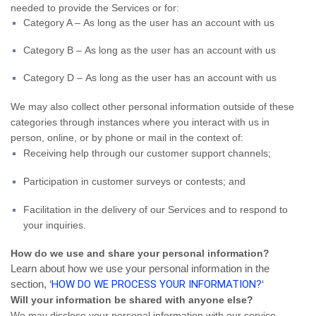
needed to provide the Services or for:
Category A – As long as the user has an account with us
Category B – As long as the user has an account with us
Category D – As long as the user has an account with us
We may also collect other personal information outside of these
categories through instances where you interact with us in
person, online, or by phone or mail in the context of:
Receiving help through our customer support channels;
Participation in customer surveys or contests; and
Facilitation in the delivery of our Services and to respond to
your inquiries.
How do we use and share your personal information?
Learn about how we use your personal information in the
section, ‘
HOW DO WE PROCESS YOUR INFORMATION?
‘
Will your information be shared with anyone else?
We may disclose your personal information with our service