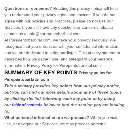
Questions or concerns?
Reading this privacy notice will help
you understand your privacy rights and choices. If you do not
agree with our policies and practices, please do not use our
Services. If you still have any questions or concerns, please
contact us at info@purepentobarbital.com.
At Purepentobarbital.com, we take your privacy seriously. We
recognize that you entrust us with your confidential information,
and we are dedicated to safeguarding it. This privacy statement
describes how we gather, use, and safeguard your personal
information. Privacy Policy for Purepentobarbital.com
SUMMARY OF KEY POINTS
Privacy policy for
Purepentobarbital.com
This summary provides key points from our privacy notice,
but you can find out more details about any of these topics
by clicking the link following each key point or by using
our
table of contents
below to find the section you are looking
for.
What personal information do we process?
When you visit,
use, or navigate our Services, we may process personal