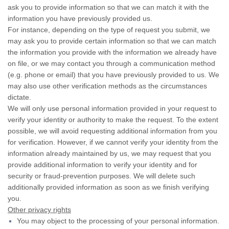
ask you to provide information so that we can match it with the
information you have previously provided us.
For instance, depending on the type of request you submit, we
may ask you to provide certain information so that we can match
the information you provide with the information we already have
on file, or we may contact you through a communication method
(e.g. phone or email) that you have previously provided to us. We
may also use other verification methods as the circumstances
dictate.
We will only use personal information provided in your request to
verify your identity or authority to make the request. To the extent
possible, we will avoid requesting additional information from you
for verification. However, if we cannot verify your identity from the
information already maintained by us, we may request that you
provide additional information to verify your identity and for
security or fraud-prevention purposes. We will delete such
additionally provided information as soon as we finish verifying
you.
Other privacy rights
You may object to the processing of your personal information.