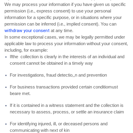
We may process your information if you have given us specific
permission (i.e., express consent) to use your personal
information for a specific purpose, or in situations where your
permission can be inferred (i.e., implied consent). You can
withdraw your consent
at any time.
In some exceptional cases, we may be legally permitted under
applicable law to process your information without your consent,
including, for example:
Ifthe collection is clearly in the interests of an individual and
consent cannot be obtained in a timely way
For investigations, fraud detectio,,n and prevention
For business transactions provided certain conditiomust
beare met.
If it is contained in a witness statement and the collection is
necessary to assess, process, or settle an insurance claim
For identifying injured, ill, or deceased persons and
communicating with next of kin