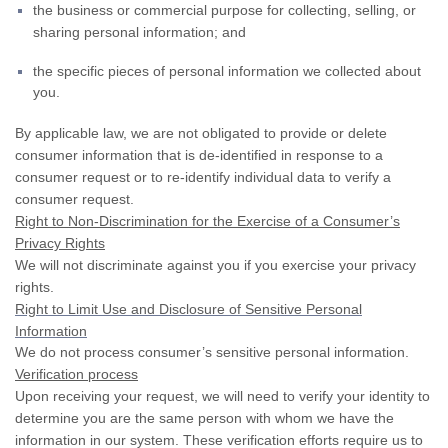
the business or commercial purpose for collecting, selling, or
sharing personal information; and
the specific pieces of personal information we collected about
you.
By applicable law, we are not obligated to provide or delete
consumer information that is de-identified in response to a
consumer request or to re-identify individual data to verify a
consumer request.
Right to Non-Discrimination for the Exercise of a Consumer’s
Privacy Rights
We will not discriminate against you if you exercise your privacy
rights.
Right to Limit Use and Disclosure of Sensitive Personal
Information
We do not process consumer’s sensitive personal information.
Verification process
Upon receiving your request, we will need to verify your identity to
determine you are the same person with whom we have the
information in our system. These verification efforts require us to