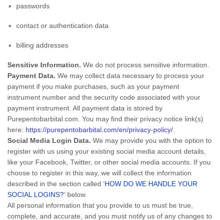
passwords
contact or authentication data
billing addresses
Sensitive Information.
We do not process sensitive information.
Payment Data.
We may collect data necessary to process your
payment if you make purchases, such as your payment
instrument number and the security code associated with your
payment instrument. All payment data is stored by
Purepentobarbital.com
. You may find their privacy notice link(s)
here:
https://purepentobarbital.com/en/privacy-policy/
.
Social Media Login Data.
We may provide you with the option to
register with us using your existing social media account details,
like your Facebook, Twitter, or other social media accounts. If you
choose to register in this way, we will collect the information
described in the section called ‘
HOW DO WE HANDLE YOUR
SOCIAL LOGINS?
‘ below.
All personal information that you provide to us must be true,
complete, and accurate, and you must notify us of any changes to