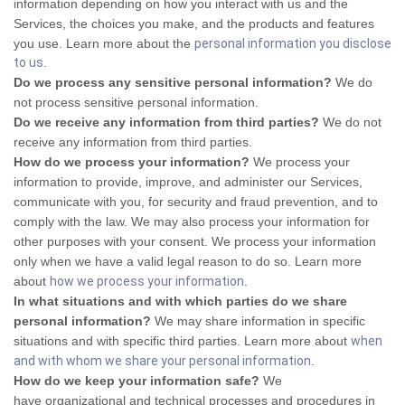
information depending on how you interact with us and the
Services, the choices you make, and the products and features
you use. Learn more about the
personal information you disclose
to us
.
Do we process any sensitive personal information?
We do
not process sensitive personal information.
Do we receive any information from third parties?
We do not
receive any information from third parties.
How do we process your information?
We process your
information to provide, improve, and administer our Services,
communicate with you, for security and fraud prevention, and to
comply with the law. We may also process your information for
other purposes with your consent. We process your information
only when we have a valid legal reason to do so. Learn more
about
how we process your information
.
In what situations and with which parties do we share
personal information?
We may share information in specific
situations and with specific third parties. Learn more about
when
and with whom we share your personal information
.
How do we keep your information safe?
We
have organizational and technical processes and procedures in