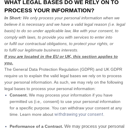
WHAT LEGAL BASES DO WE RELY ON TO
PROCESS YOUR INFORMATION?
In Short:
We only process your personal information when we
believe it is necessary and we have a valid legal reason (i.e. legal
basis) to do so under applicable law, like with your consent, to
comply with laws, to provide you with services to enter into
or fulfil our contractual obligations, to protect your rights, or
to fulfil our legitimate business interests.
If you are located in the EU or UK, this section applies to
you.
The General Data Protection Regulation (GDPR) and UK GDPR
require us to explain the valid legal bases we rely on to process
your personal information. As such, we may rely on the following
legal bases to process your personal information:
Consent.
We may process your information if you have
permitted us (i.e,. consent) to use your personal information
for a specific purpose. You can withdraw your consent at any
time. Learn more about
withdrawing your consent
.
We may process your personal
Performance of a Contract.