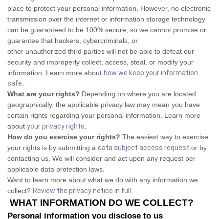
place to protect your personal information. However, no electronic
transmission over the internet or information storage technology
can be guaranteed to be 100% secure, so we cannot promise or
guarantee that hackers, cybercriminals, or
other unauthorized third parties will not be able to defeat our
security and improperly collect, access, steal, or modify your
information. Learn more about
how we keep your information
safe
.
What are your rights?
Depending on where you are located
geographically, the applicable privacy law may mean you have
certain rights regarding your personal information. Learn more
about
your privacy rights
.
How do you exercise your rights?
The easiest way to exercise
your rights is by submitting a
data subject access request
or by
contacting us. We will consider and act upon any request per
applicable data protection laws.
Want to learn more about what we do with any information we
collect?
Review the privacy notice in full
.
WHAT INFORMATION DO WE COLLECT?
Personal information you disclose to us