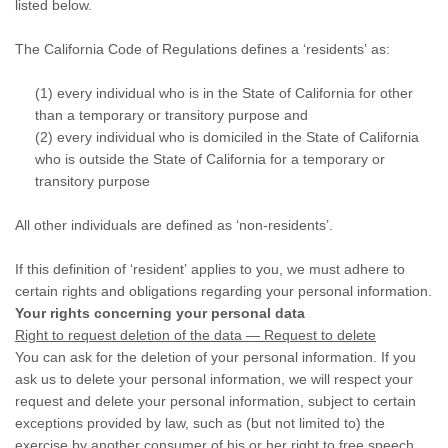
listed below.
The California Code of Regulations defines a ‘residents’ as:
(1) every individual who is in the State of California for other
than a temporary or transitory purpose and
(2) every individual who is domiciled in the State of California
who is outside the State of California for a temporary or
transitory purpose
All other individuals are defined as ‘non-residents’.
If this definition of ‘resident’ applies to you, we must adhere to
certain rights and obligations regarding your personal information.
Your rights concerning your personal data
Right to request deletion of the data — Request to delete
You can ask for the deletion of your personal information. If you
ask us to delete your personal information, we will respect your
request and delete your personal information, subject to certain
exceptions provided by law, such as (but not limited to) the
exercise by another consumer of his or her right to free speech,