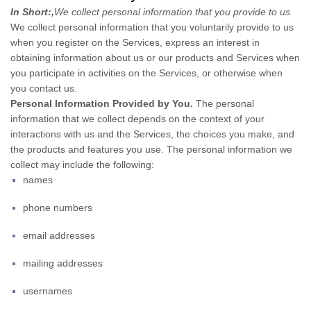
In Short:
,
We collect personal information that you provide to us.
We collect personal information that you voluntarily provide to us
when you register on the Services,
express an interest in
obtaining information about us or our products and Services when
you participate in activities on the Services, or otherwise when
you contact us.
Personal Information Provided by You.
The personal
information that we collect depends on the context of your
interactions with us and the Services, the choices you make, and
the products and features you use. The personal information we
collect may include the following:
names
phone numbers
email addresses
mailing addresses
usernames