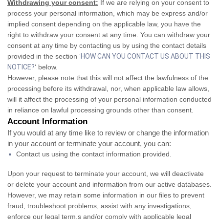
Withdrawing your consent:
If we are relying on your consent to
process your personal information, which may be express and/or
implied consent depending on the applicable law, you have the
right to withdraw your consent at any time. You can withdraw your
consent at any time by contacting us by using the contact details
provided in the section ‘
HOW CAN YOU CONTACT US ABOUT THIS
NOTICE?
‘ below.
However, please note that this will not affect the lawfulness of the
processing before its withdrawal, nor, when applicable law allows,
will it affect the processing of your personal information conducted
in reliance on lawful processing grounds other than consent.
Account Information
If you would at any time like to review or change the information
in your account or terminate your account, you can:
Contact us using the contact information provided.
Upon your request to terminate your account, we will deactivate
or delete your account and information from our active databases.
However, we may retain some information in our files to prevent
fraud, troubleshoot problems, assist with any investigations,
enforce our legal term,s and/or comply with applicable legal