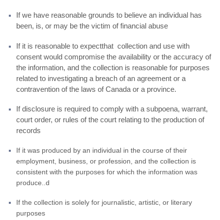
If we have reasonable grounds to believe an individual has
been, is, or may be the victim of financial abuse
If it is reasonable to expectthat collection and use with
consent would compromise the availability or the accuracy of
the information, and the collection is reasonable for purposes
related to investigating a breach of an agreement or a
contravention of the laws of Canada or a province.
If disclosure is required to comply with a subpoena, warrant,
court order, or rules of the court relating to the production of
records
If it was produced by an individual in the course of their
employment, business, or profession, and the collection is
consistent with the purposes for which the information was
produce..d
If the collection is solely for journalistic, artistic, or literary
purposes