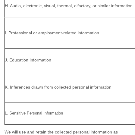
H. Audio, electronic, visual, thermal, olfactory, or similar information
I. Professional or employment-related information
J. Education Information
K. Inferences drawn from collected personal information
L. Sensitive Personal Information
We will use and retain the collected personal information as