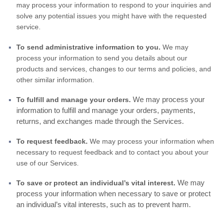
may process your information to respond to your inquiries and
solve any potential issues you might have with the requested
service.
To send administrative information to you.
We may
process your information to send you details about our
products and services, changes to our terms and policies, and
other similar information.
We may process your
To fulfill and manage your orders.
information to fulfill and manage your orders, payments,
returns, and exchanges made through the Services.
To request feedback.
We may process your information when
necessary to request feedback and to contact you about your
use of our Services.
We may
To save or protect an individual’s vital interest.
process your information when necessary to save or protect
an individual’s vital interests, such as to prevent harm.