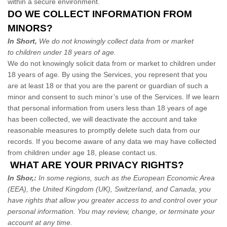
within a secure environment.
DO WE COLLECT INFORMATION FROM
MINORS?
In Short,
We do not knowingly collect data from or market
to children under 18 years of age.
We do not knowingly solicit data from or market to children under
18 years of age. By using the Services, you represent that you
are at least 18 or that you are the parent or guardian of such a
minor and consent to such minor’s use of the Services. If we learn
that personal information from users less than 18 years of age
has been collected, we will deactivate the account and take
reasonable measures to promptly delete such data from our
records. If you become aware of any data we may have collected
from children under age 18, please contact us.
WHAT ARE YOUR PRIVACY RIGHTS?
In Shor,:
In some regions, such as the European Economic Area
(EEA), the United Kingdom (UK), Switzerland, and Canada, you
have rights that allow you greater access to and control over your
personal information.
You may review, change, or terminate your
account at any time.