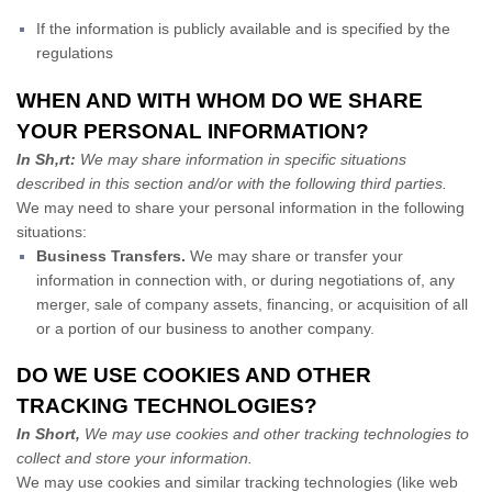
If the information is publicly available and is specified by the
regulations
WHEN AND WITH WHOM DO WE SHARE
YOUR PERSONAL INFORMATION?
In Sh,rt:
We may share information in specific situations
described in this section and/or with the following third parties.
We may need to share your personal information in the following
situations:
Business Transfers.
We may share or transfer your
information in connection with, or during negotiations of, any
merger, sale of company assets, financing, or acquisition of all
or a portion of our business to another company.
DO WE USE COOKIES AND OTHER
TRACKING TECHNOLOGIES?
In Short,
We may use cookies and other tracking technologies to
collect and store your information.
We may use cookies and similar tracking technologies (like web