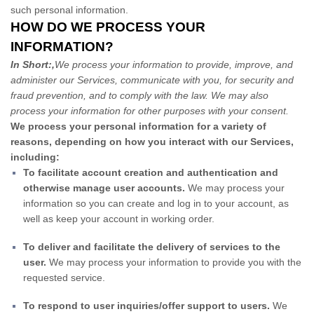
such personal information.
HOW DO WE PROCESS YOUR
INFORMATION?
In Short:,
We process your information to provide, improve, and
administer our Services, communicate with you, for security and
fraud prevention, and to comply with the law. We may also
process your information for other purposes with your consent.
We process your personal information for a variety of
reasons, depending on how you interact with our Services,
including:
To facilitate account creation and authentication and
otherwise manage user accounts.
We may process your
information so you can create and log in to your account, as
well as keep your account in working order.
To deliver and facilitate the delivery of services to the
user.
We may process your information to provide you with the
requested service.
To respond to user inquiries/offer support to users.
We