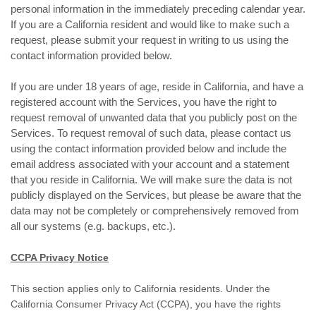
personal information in the immediately preceding calendar year.
If you are a California resident and would like to make such a
request, please submit your request in writing to us using the
contact information provided below.
If you are under 18 years of age, reside in California, and have a
registered account with the Services, you have the right to
request removal of unwanted data that you publicly post on the
Services. To request removal of such data, please contact us
using the contact information provided below and include the
email address associated with your account and a statement
that you reside in California. We will make sure the data is not
publicly displayed on the Services, but please be aware that the
data may not be completely or comprehensively removed from
all our systems (e.g. backups, etc.).
CCPA Privacy Notice
This section applies only to California residents. Under the
California Consumer Privacy Act (CCPA), you have the rights