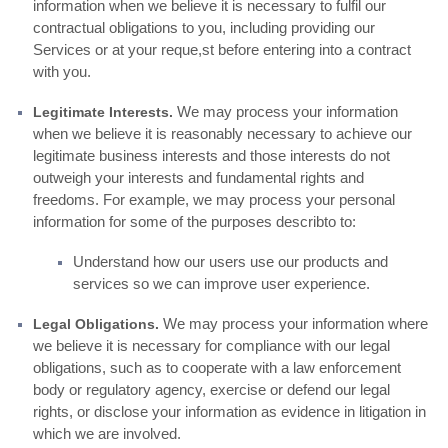
information when we believe it is necessary to fulfil our
contractual obligations to you, including providing our
Services or at your reque,st before entering into a contract
with you.
We may process your information
Legitimate Interests.
when we believe it is reasonably necessary to achieve our
legitimate business interests and those interests do not
outweigh your interests and fundamental rights and
freedoms. For example, we may process your personal
information for some of the purposes describto to:
Understand how our users use our products and
services so we can improve user experience.
We may process your information where
Legal Obligations.
we believe it is necessary for compliance with our legal
obligations, such as to cooperate with a law enforcement
body or regulatory agency, exercise or defend our legal
rights, or disclose your information as evidence in litigation in
which we are involved.