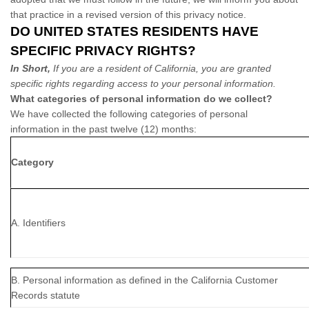
that practice in a revised version of this privacy notice.
DO UNITED STATES RESIDENTS HAVE
SPECIFIC PRIVACY RIGHTS?
In Short,
If you are a resident of California, you are granted
specific rights regarding access to your personal information.
What categories of personal information do we collect?
We have collected the following categories of personal
information in the past twelve (12) months:
Category
A. Identifiers
B. Personal information as defined in the California Customer
Records statute