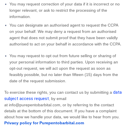
You may request correction of your data if it is incorrect or no
longer relevant, or ask to restrict the processing of the
information.
You can designate an authorised agent to request the CCPA
on your behalf. We may deny a request from an authorised
agent that does not submit proof that they have been validly
authorised to act on your behalf in accordance with the CCPA.
You may request to opt out from future selling or sharing of
your personal information to third parties. Upon receiving an
opt-out request, we will act upon the request as soon as
feasibly possible, but no later than fifteen (15) days from the
date of the request submission.
data
To exercise these rights, you can contact us by submitting a
subject access request
,
by email
at info@purepentobarbital.com,
or by referring to the contact
details at the bottom of this document. If you have a complaint
about how we handle your data, we would like to hear from you.
Privacy policy for Purepentobarbital.com