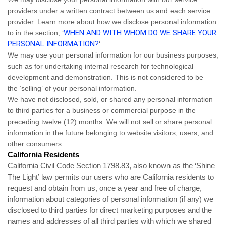
providers under a written contract between us and each service
provider. Learn more about how we disclose personal information
WHEN AND WITH WHOM DO WE SHARE YOUR
to in the section, ‘
PERSONAL INFORMATION?
‘
We may use your personal information for our business purposes,
such as for undertaking internal research for technological
development and demonstration. This is not considered to be
the ‘selling’ of your personal information.
We have not disclosed, sold, or shared any personal information
to third parties for a business or commercial purpose in the
preceding twelve (12) months. We
will not sell or share personal
information in the future belonging to website visitors, users, and
other consumers.
California Residents
California Civil Code Section 1798.83, also known as the ‘Shine
The Light’ law permits our users who are California residents to
request and obtain from us, once a year and free of charge,
information about categories of personal information (if any) we
disclosed to third parties for direct marketing purposes and the
names and addresses of all third parties with which we shared