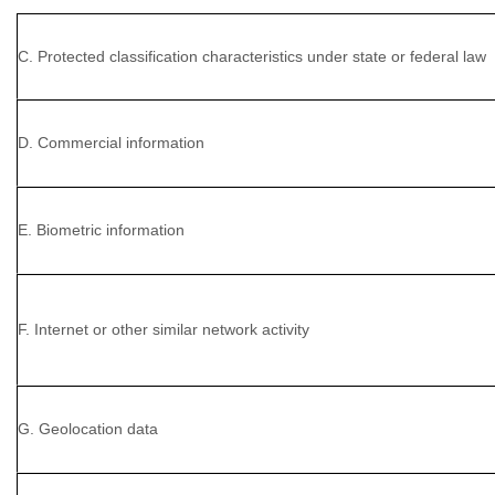
C. Protected classification characteristics under state or federal law
D. Commercial information
E. Biometric information
F. Internet or other similar network activity
G. Geolocation data