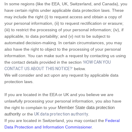
In some regions (like the EEA, UK, Switzerland, and Canada), you
have certain rights under applicable data protection laws. These
may include the right (i) to request access and obtain a copy of
your personal information, (ii) to request rectification or erasure;
(iii) to restrict the processing of your personal information; (iv), if
applicable, to data portability; and (v) not to be subject to
automated decision-making. In certain circumstances, you may
also have the right to object to the processing of your personal
information. You can make such a request by contacting us using
the contact details provided in the section ‘
HOW CAN YOU
CONTACT US ABOUT THIS NOTICE?
‘ below.
We will consider and act upon any request by applicable data
protection laws.
If you are located in the EEA or UK and you believe we are
unlawfully processing your personal information, you also have
Member State data protection
the right to complain to your
authority
or the
UK data protection authority
.
If you are located in Switzerland, you may contact the
Federal
Data Protection and Information Commissioner
.