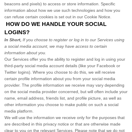
beacons and pixels) to access or store information. Specific
information about how we use such technologies and how you
can refuse certain cookies is set out in our Cookie Notice
.
HOW DO WE HANDLE YOUR SOCIAL
LOGINS?
In Short,
If you choose to register or log in to our Services using
a social media account, we may have access to certain
information about you.
Our Services offer you the ability to register and log in using your
third-party social media account details (like your Facebook or
Twitter logins). Where you choose to do this, we will receive
certain profile information about you from your social media
provider. The profile information we receive may vary depending
on the social media provider concerned, but will often include your
name, email address, friends list, and profile picture, as well as
other information you choose to make public on such a social
media platform.
We will use the information we receive only for the purposes that
are described in this privacy notice or that are otherwise made
clear to you on the relevant Services. Please note that we do not