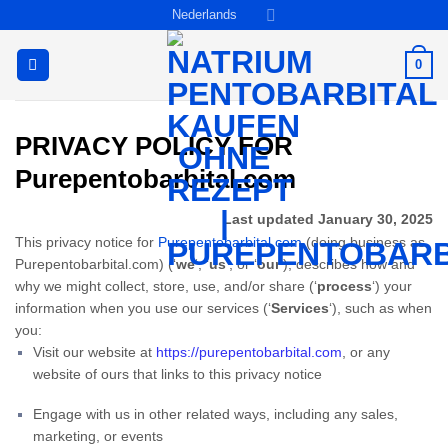
Ga
Nederlands
naar
inhoud
0
PRIVACY POLICY FOR
Purepentobarbital.com
Last updated January 30, 2025
This privacy notice for
Purepentobarbital.com
(doing business as
Purepentobarbital.com) (‘
we
‘, ‘
us
‘, or ‘
our
‘
), describes how and
why we might collect, store, use, and/or share (‘
process
‘) your
information when you use our services (‘
Services
‘), such as when
you:
Visit our website at
https://purepentobarbital.com
, or any
website of ours that links to this privacy notice
Engage with us in other related ways, including any sales,
marketing, or events