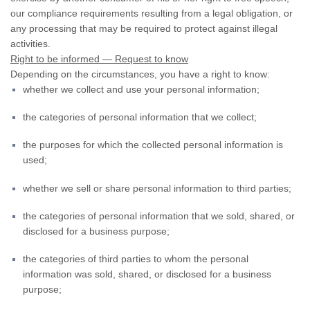
our compliance requirements resulting from a legal obligation, or
any processing that may be required to protect against illegal
activities.
Right to be informed — Request to know
Depending on the circumstances, you have a right to know:
whether we collect and use your personal information;
the categories of personal information that we collect;
the purposes for which the collected personal information is
used;
whether we sell or share personal information to third parties;
the categories of personal information that we sold, shared, or
disclosed for a business purpose;
the categories of third parties to whom the personal
information was sold, shared, or disclosed for a business
purpose;