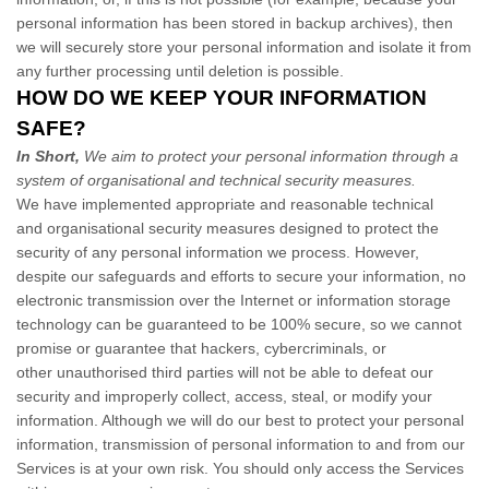
personal information has been stored in backup archives), then
we will securely store your personal information and isolate it from
any further processing until deletion is possible.
HOW DO WE KEEP YOUR INFORMATION
SAFE?
In Short,
We aim to protect your personal information through a
system of organisational and technical security measures.
We have implemented appropriate and reasonable technical
and organisational security measures designed to protect the
security of any personal information we process. However,
despite our safeguards and efforts to secure your information, no
electronic transmission over the Internet or information storage
technology can be guaranteed to be 100% secure, so we cannot
promise or guarantee that hackers, cybercriminals, or
other unauthorised third parties will not be able to defeat our
security and improperly collect, access, steal, or modify your
information. Although we will do our best to protect your personal
information, transmission of personal information to and from our
Services is at your own risk. You should only access the Services