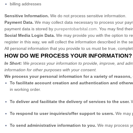
billing addresses
Sensitive Information.
We do not process sensitive information.
Payment Data.
We may collect data necessary to process your paym
payment data is stored by
purepentobarbital.com
. You may find their
Social Media Login Data.
We may provide you with the option to reg
register in this way, we will collect the information described in the se
All personal information that you provide to us must be true, comple
HOW DO WE PROCESS YOUR INFORMATION?
In Short:
We process your information to provide, improve, and admi
information for other purposes with your consent.
We process your personal information for a variety of reasons,
To facilitate account creation and authentication and othe
in working order.
To deliver and facilitate the delivery of services to the user.
W
To respond to user inquiries/offer support to users.
We may pr
To send administrative information to you.
We may process you