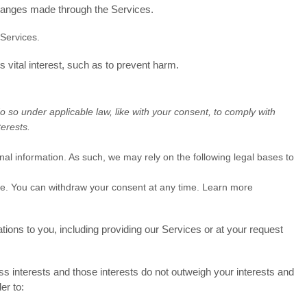
hanges made through the Services.
Services.
vital interest, such as to prevent harm.
o so under applicable law, like with your consent, to comply with
terests.
l information. As such, we may rely on the following legal bases to
ose. You can withdraw your consent at any time. Learn more
tions to you, including providing our Services or at your request
 interests and those interests do not outweigh your interests and
er to: