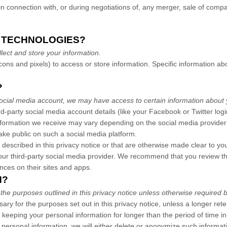
 connection with, or during negotiations of, any merger, sale of company
G TECHNOLOGIES?
ect and store your information.
ons and pixels) to access or store information. Specific information 
?
a social media account, we may have access to certain information about 
ird-party social media account details (like your Facebook or Twitter log
information we receive may vary depending on the social media provider 
make public on such a social media platform.
 described in this privacy notice or that are otherwise made clear to yo
your third-party social media provider. We recommend that you review th
nces on their sites and apps.
N?
 the purposes outlined in this privacy notice unless otherwise required b
sary for the purposes set out in this privacy notice, unless a longer ret
us keeping your personal information for longer than the period of time 
sonal information, we will either delete or anonymize such information