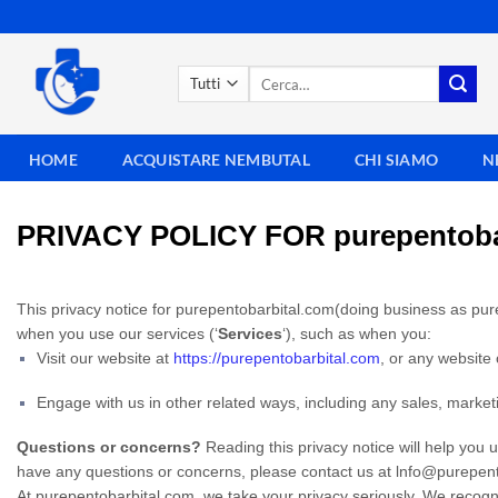
Salta
ai
contenuti
Cerca:
HOME
ACQUISTARE NEMBUTAL
CHI SIAMO
N
PRIVACY POLICY FOR purepentoba
This privacy notice for purepentobarbital.com(doing business as pur
when you use our services (‘
Services
‘), such as when you:
Visit our website at
https://purepentobarbital.com
, or any website 
Engage with us in other related ways, including any sales, market
Questions or concerns?
Reading this privacy notice will help you 
have any questions or concerns, please contact us at lnfo@purepen
At purepentobarbital.com, we take your privacy seriously. We recogni