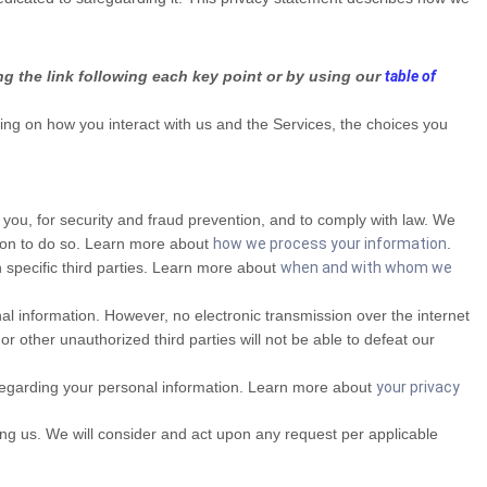
ng the link following each key point or by using our
table of
ng on how you interact with us and the Services, the choices you
ou, for security and fraud prevention, and to comply with law. We
ason to do so. Learn more about
how we process your information
.
 specific third parties. Learn more about
when and with whom we
l information. However, no electronic transmission over the internet
other unauthorized third parties will not be able to defeat our
regarding your personal information. Learn more about
your privacy
ting us. We will consider and act upon any request per applicable