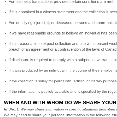
For business transactions provided certain conditions are met
If it is contained in a witness statement and the collection is n
For identifying injured, ill, or deceased persons and communicati
If we have reasonable grounds to believe an individual has been,
If it is reasonable to expect collection and use with consent wou
breach of an agreement or a contravention of the laws of Canad
If disclosure is required to comply with a subpoena, warrant, cour
If it was produced by an individual in the course of their employm
If the collection is solely for journalistic, artistic, or literary purpos
If the information is publicly available and is specified by the regu
WHEN AND WITH WHOM DO WE SHARE YOUR
In Short:
We may share information in specific situations described in 
We may need to share your personal information in the following situ