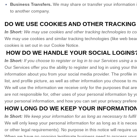
Business Transfers.
We may share or transfer your information in
to another company.
DO WE USE COOKIES AND OTHER TRACKIN
In Short:
We may use cookies and other tracking technologies to coll
We may use cookies and similar tracking technologies (like web beac
cookies is set out in our Cookie Notice
.
HOW DO WE HANDLE YOUR SOCIAL LOGINS
In Short:
If you choose to register or log in to our Services using 
Our Services offer you the ability to register and log in using your th
information about you from your social media provider. The profile 
list, and profile picture, as well as other information you choose to 
We will use the information we receive only for the purposes that are
are not responsible for, other uses of your personal information by 
your personal information, and how you can set your privacy prefere
HOW LONG DO WE KEEP YOUR INFORMATIO
In Short:
We keep your information for as long as necessary to fulfil
We will only keep your personal information for as long as it is neces
or other legal requirements). No purpose in this notice will require 
When we have no ongoing legitimate business need to process your per