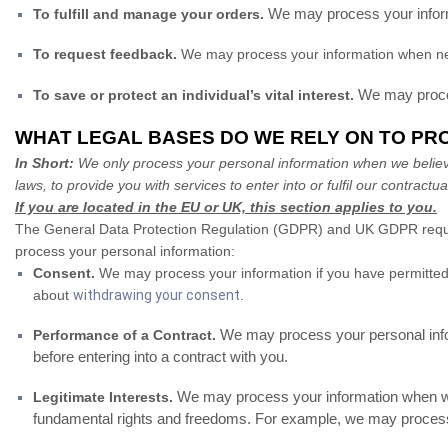
We may process your informa
To fulfill and manage your orders.
To request feedback.
We may process your information when nec
We may process
To save or protect an individual’s vital interest.
WHAT LEGAL BASES DO WE RELY ON TO PR
In Short:
We only process your personal information when we believe i
laws, to provide you with services to enter into or fulfil our contractual
If you are located in the EU or UK, this section applies to you.
The General Data Protection Regulation (GDPR) and UK GDPR require u
process your personal information:
Consent.
We may process your information if you have permitted 
about
withdrawing your consent
.
We may process your personal informa
Performance of a Contract.
before entering into a contract with you.
We may process your information when we b
Legitimate Interests.
fundamental rights and freedoms. For example, we may process 