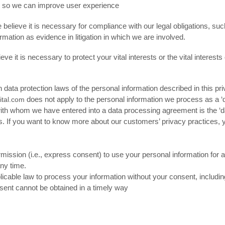
s so we can improve user experience
lieve it is necessary for compliance with our legal obligations, suc
rmation as evidence in litigation in which we are involved.
t is necessary to protect your vital interests or the vital interests of
an data protection laws of the personal information described in this 
does not apply to the personal information we process as a ‘
ital.com
th whom we have entered into a data processing agreement is the ‘dat
ns. If you want to know more about our customers’ privacy practices, y
ission (i.e., express consent) to use your personal information for a
ny time.
cable law to process your information without your consent, includin
consent cannot be obtained in a timely way