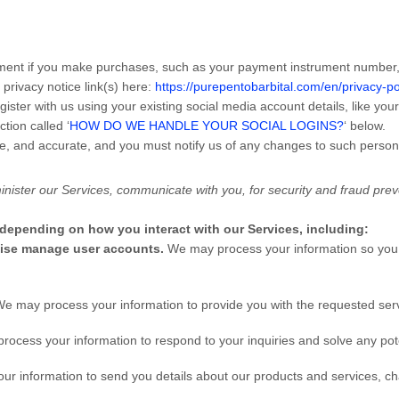
ent if you make purchases, such as your payment instrument number, a
 privacy notice link(s) here:
https://purepentobarbital.com/en/privacy-po
ister with us using your existing social media account details, like you
ction called ‘
HOW DO WE HANDLE YOUR SOCIAL LOGINS?
‘ below.
te, and accurate, and you must notify us of any changes to such person
nister our Services, communicate with you, for security and fraud pre
 depending on how you interact with our Services, including:
rwise manage user accounts.
We may process your information so you 
e may process your information to provide you with the requested ser
ocess your information to respond to your inquiries and solve any pote
r information to send you details about our products and services, cha