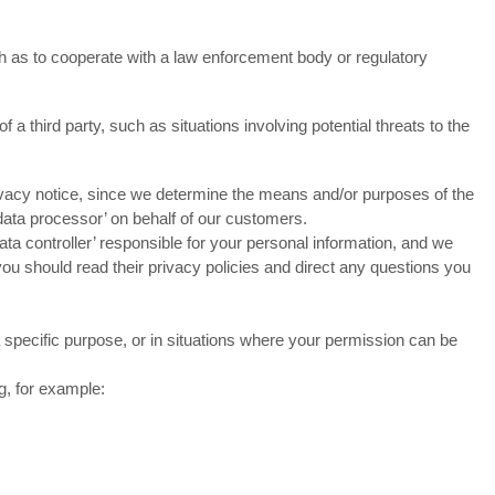
h as to cooperate with a law enforcement body or regulatory
 a third party, such as situations involving potential threats to the
privacy notice, since we determine the means and/or purposes of the
data processor’ on behalf of our customers.
a controller’ responsible for your personal information, and we
ou should read their privacy policies and direct any questions you
 specific purpose, or in situations where your permission can be
g, for example: