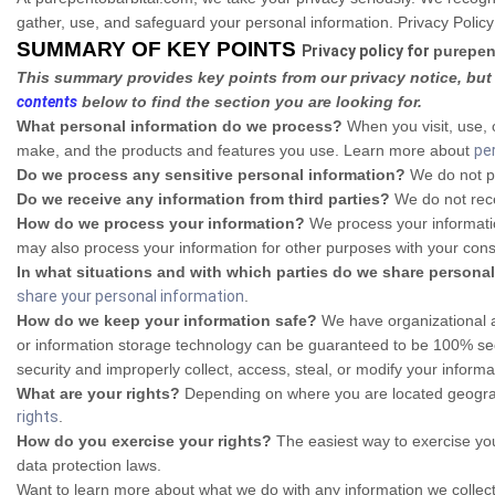
gather, use, and safeguard your personal information. Privacy Policy
SUMMARY OF KEY POINTS
Privacy policy for
purepen
This summary provides key points from our privacy notice, but 
contents
below to find the section you are looking for.
What personal information do we process?
When you visit, use, 
make, and the products and features you use. Learn more about
pe
Do we process any sensitive personal information?
We do not pr
Do we receive any information from third parties?
We do not rece
How do we process your information?
We process your informatio
may also process your information for other purposes with your con
In what situations and with which parties do we share persona
share your personal information
.
How do we keep your information safe?
We have organizational an
or information storage technology can be guaranteed to be 100% secu
security and improperly collect, access, steal, or modify your infor
What are your rights?
Depending on where you are located geograph
rights
.
How do you exercise your rights?
The easiest way to exercise you
data protection laws.
Want to learn more about what we do with any information we collec