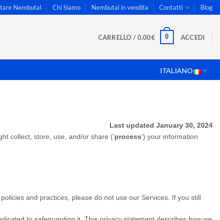
stare Nembutal
Chi Siamo
Nembutal in vendita
Contatti
Blog
0
CARRELLO /
0,00
€
ACCEDI
ITALIANO
Last updated January 30, 2024
t collect, store, use, and/or share (‘
process
‘) your information
olicies and practices, please do not use our Services. If you still
dedicated to safeguarding it. This privacy statement describes how we