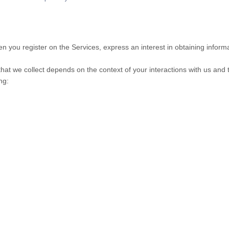
hen you register on the Services,
express an interest in obtaining infor
hat we collect depends on the context of your interactions with us and
ng: