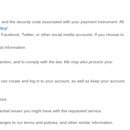
nd the security code associated with your payment instrument. All
licy/
.
r Facebook, Twitter, or other social media accounts. If you choose to
al information.
vention, and to comply with the law. We may also process your
can create and log in to your account, as well as keep your account
vice.
ntial issues you might have with the requested service.
nges to our terms and policies, and other similar information.