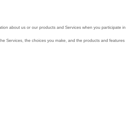
mation about us or our products and Services when you participate in
 the Services, the choices you make, and the products and features