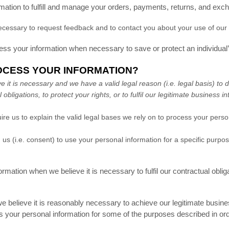
tion to fulfill and manage your orders, payments, returns, and exc
essary to request feedback and to contact you about your use of our 
 your information when necessary to save or protect an individual’s 
OCESS YOUR INFORMATION?
t is necessary and we have a valid legal reason (i.e. legal basis) to d
 obligations, to protect your rights, or to fulfil our legitimate business in
s to explain the valid legal bases we rely on to process your persona
us (i.e. consent) to use your personal information for a specific purp
tion when we believe it is necessary to fulfil our contractual obliga
elieve it is reasonably necessary to achieve our legitimate business
your personal information for some of the purposes described in ord