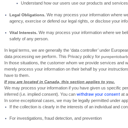
Understand how our users use our products and service
We may process your information where we be
Legal Obligations.
agency, exercise or defend our legal rights, or disclose your info
We may process your information where we believe i
Vital Interests.
safety of any person.
In legal terms, we are generally the ‘data controller’ under Europe
data processing we perform. This Privacy policy for
purepentobarb
In those situations, the customer whom we provide services and wi
merely process your information on their behalf by your instructio
have to them.
If you are located in Canada, this section applies to you.
We may process your information if you have given us specific perm
inferred (i.e. implied consent). You can
withdraw your consent
at a
In some exceptional cases, we may be legally permitted under appli
If the collection is clearly in the interests of an individual and 
For investigations, fraud detection, and prevention