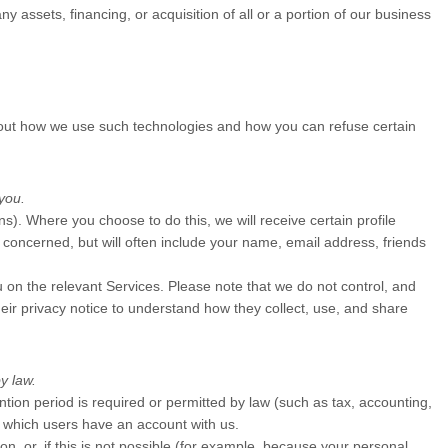
 assets, financing, or acquisition of all or a portion of our business
about how we use such technologies and how you can refuse certain
you.
ins). Where you choose to do this, we will receive certain profile
concerned, but will often include your name, email address, friends
u on the relevant Services. Please note that we do not control, and
eir privacy notice to understand how they collect, use, and share
y law.
ention period is required or permitted by law (such as tax, accounting,
in which users have an account with us.
, or, if this is not possible (for example, because your personal