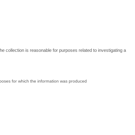
he collection is reasonable for purposes related to investigating a
purposes for which the information was produced