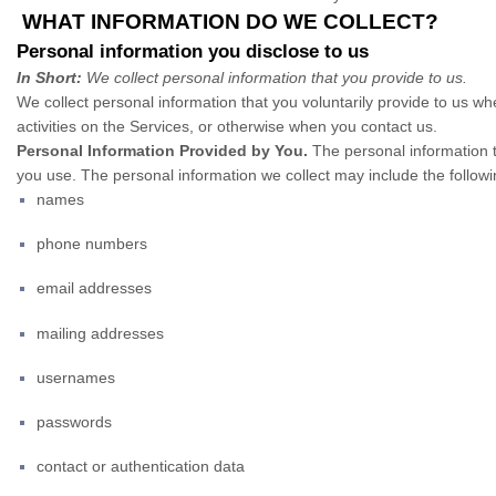
WHAT INFORMATION DO WE COLLECT?
Personal information you disclose to us
In Short:
We collect personal information that you provide to us.
We collect personal information that you voluntarily provide to us w
activities on the Services, or otherwise when you contact us.
Personal Information Provided by You.
The personal information t
you use. The personal information we collect may include the followi
names
phone numbers
email addresses
mailing addresses
usernames
passwords
contact or authentication data