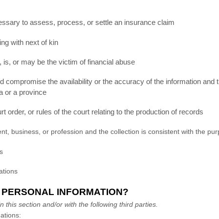
ecessary to assess, process, or settle an insurance claim
ng with next of kin
 is, or may be the victim of financial abuse
ld compromise the availability or the accuracy of the information and t
a or a province
t order, or rules of the court relating to the production of records
ent, business, or profession and the collection is consistent with the 
es
lations
 PERSONAL INFORMATION?
this section and/or with the following third parties.
ations: