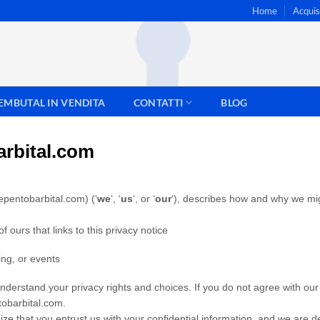
Home
Acqui
EMBUTAL IN VENDITA
CONTATTI
BLOG
rbital.com
epentobarbital.com) (‘
we
‘, ‘
us
‘, or ‘
our
‘
), describes how and why we migh
of ours that links to this privacy notice
ing, or events
understand your privacy rights and choices. If you do not agree with our p
tobarbital.com.
ze that you entrust us with your confidential information, and we are 