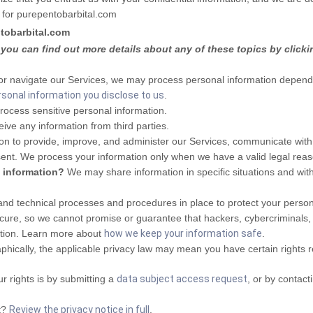
 for
purepentobarbital.com
tobarbital.com
you can find out more details about any of these topics by clicki
or navigate our Services, we may process personal information dependi
rsonal information you disclose to us
.
ocess sensitive personal information.
ive any information from third parties.
n to provide, improve, and administer our Services, communicate with y
sent. We process your information only when we have a valid legal re
l information?
We may share information in specific situations and with
d technical processes and procedures in place to protect your persona
re, so we cannot promise or guarantee that hackers, cybercriminals, or 
mation. Learn more about
how we keep your information safe
.
ically, the applicable privacy law may mean you have certain rights 
r rights is by submitting a
data subject access request
, or by contac
t?
Review the privacy notice in full
.